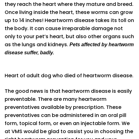
they reach the heart where they mature and breed.
Once living inside the heart, these worms can grow
up to 14 inches! Heartworm disease takes its toll on
the body. It can cause irreparable damage not
only to your pet’s heart, but also other organs such
as the lungs and kidneys.
Pets affected by heartworm
disease suffer, badly.
Heart of adult dog who died of heartworm disease.
The good news is that heartworm disease is easily
preventable. There are many heartworm
preventatives available by prescription. These
preventatives can be administered in an oral pill
form, topical form, or even an injectable form. We
at VMS would be glad to assist you in choosing the