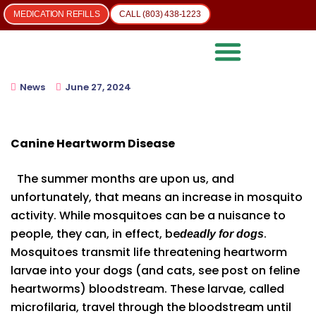
MEDICATION REFILLS
CALL (803) 438-1223
News
June 27, 2024
Canine Heartworm Disease
The summer months are upon us, and
unfortunately, that means an increase in mosquito
activity. While mosquitoes can be a nuisance to
people, they can, in effect, be
.
deadly for dogs
Mosquitoes transmit life threatening heartworm
larvae into your dogs (and cats, see post on feline
heartworms) bloodstream. These larvae, called
microfilaria, travel through the bloodstream until