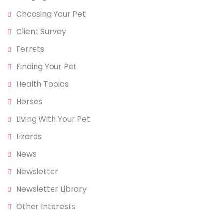
Choosing Your Pet
Client Survey
Ferrets
Finding Your Pet
Health Topics
Horses
Living With Your Pet
Lizards
News
Newsletter
Newsletter Library
Other Interests