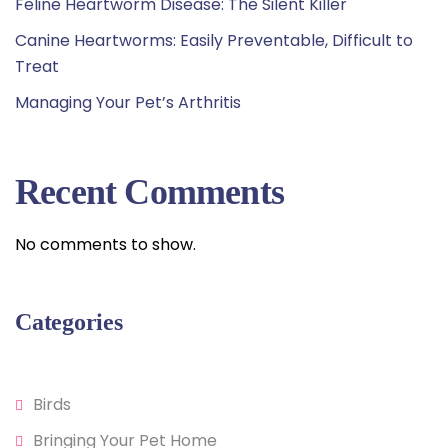
Feline Heartworm Disease: The Silent Killer
Canine Heartworms: Easily Preventable, Difficult to
Treat
Managing Your Pet’s Arthritis
Recent Comments
No comments to show.
Categories
Birds
Bringing Your Pet Home