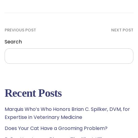
PREVIOUS POST
NEXT POST
Search
Search
Recent Posts
Marquis Who’s Who Honors Brian C. Spilker, DVM, for
Expertise in Veterinary Medicine
Does Your Cat Have a Grooming Problem?