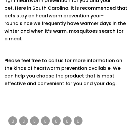
right heartworm prevention for you and your
pet. Here in South Carolina, it is recommended that
pets stay on heartworm prevention year-
round since we frequently have warmer days in the
winter and when it’s warm, mosquitoes search for
a meal.
Please feel free to call us for more information on
the kinds of heartworm prevention available. We
can help you choose the product that is most
effective and convenient for you and your dog.