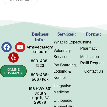
Business
Services :
Forms :
Info :
What To Expect
Online
vmsvets@gm
Pharmacy
Veterinary
ail.com
Services
Medication
803-438-
Refill Request
1223
Pet Boarding,
ONLINE
Lodging &
Contact Us
PHARMACY
803-438-
Kennel
5667 Fax
Integrative
196 HWY 601
Medicine
South
Lugoff, SC
Orthopedic
29078
Manipulation