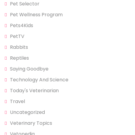
Pet Selector
Pet Wellness Program
Pets4Kids
PetTV
Rabbits
Reptiles
Saying Goodbye
Technology And Science
Today's Veterinarian
Travel
Uncategorized
Veterinary Topics
Vetopedia