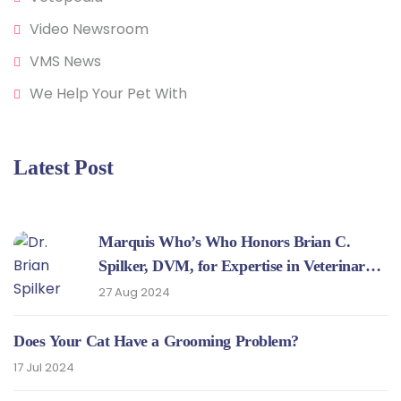
Video Newsroom
VMS News
We Help Your Pet With
Latest Post
Marquis Who’s Who Honors Brian C.
Spilker, DVM, for Expertise in Veterinary
Medicine
27 Aug 2024
Does Your Cat Have a Grooming Problem?
17 Jul 2024