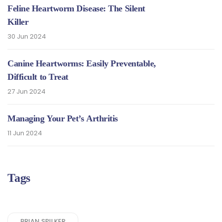
Feline Heartworm Disease: The Silent
Killer
30 Jun 2024
Canine Heartworms: Easily Preventable,
Difficult to Treat
27 Jun 2024
Managing Your Pet’s Arthritis
11 Jun 2024
Tags
BRIAN SPILKER