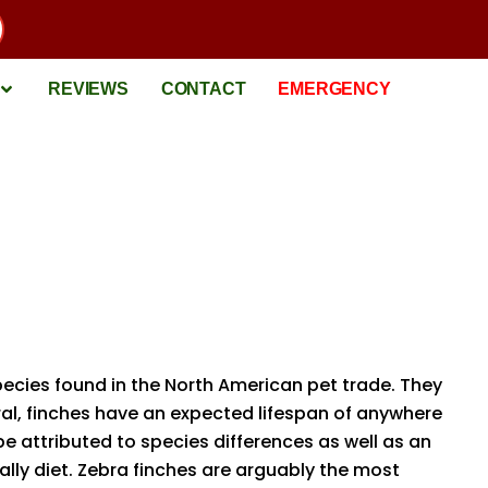
REVIEWS
CONTACT
EMERGENCY
pecies found in the North American pet trade. They
ral, finches have an expected lifespan of anywhere
e attributed to species differences as well as an
lly diet. Zebra finches are arguably the most