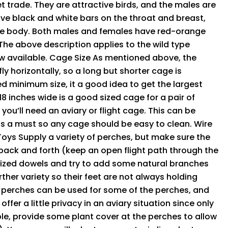
t trade. They are attractive birds, and the males are
ve black and white bars on the throat and breast,
he body. Both males and females have red-orange
 The above description applies to the wild type
ow available. Cage Size As mentioned above, the
ly horizontally, so a long but shorter cage is
d minimum size, it a good idea to get the largest
18 inches wide is a good sized cage for a pair of
 you’ll need an aviary or flight cage. This can be
 is a must so any cage should be easy to clean. Wire
 Toys Supply a variety of perches, but make sure the
 back and forth (keep an open flight path through the
t sized dowels and try to add some natural branches
her variety so their feet are not always holding
n perches can be used for some of the perches, and
fer a little privacy in an aviary situation since only
ible, provide some plant cover at the perches to allow