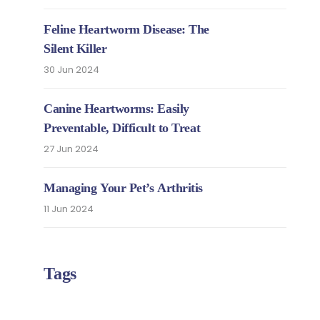
Feline Heartworm Disease: The
Silent Killer
30 Jun 2024
Canine Heartworms: Easily
Preventable, Difficult to Treat
27 Jun 2024
Managing Your Pet’s Arthritis
11 Jun 2024
Tags