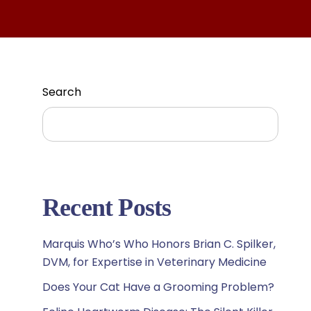
Search
Search
Recent Posts
Marquis Who’s Who Honors Brian C. Spilker,
DVM, for Expertise in Veterinary Medicine
Does Your Cat Have a Grooming Problem?