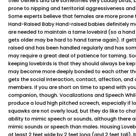
their owners and are sometimes very cuddly birds, 
prone to nipping and territorial aggressiveness an
Some experts believe that females are more prone to
Hand-Raised Baby Hand-raised babies definitely make
are needed to maintain a tame lovebird (so a hand
gets older may be hard to hand tame again). If gett
raised and has been handled regularly and has some
may require a great deal of patience for taming.
keeping lovebirds is that they should always be kept
may become more deeply bonded to each other that to
gets the social interaction, contact, affection, and
members. If you are short on time to spend with your 
companion, though. Vocalizations and Speech While
produce a loud high pitched screech, especially if l
squawks are not overly loud, but they do like to chat
ability to mimic speech or sounds, although there 
mimic sounds or speech than males. Housing Loveb
at least 2 feet wide by 2 feet long (and 2 feet tall), 