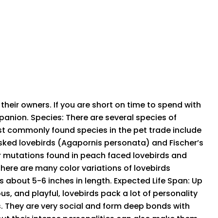
their owners. If you are short on time to spend with
mpanion. Species: There are several species of
st commonly found species in the pet trade include
asked lovebirds (Agapornis personata) and Fischer’s
or mutations found in peach faced lovebirds and
there are many color variations of lovebirds
s about 5-6 inches in length. Expected Life Span: Up
s, and playful, lovebirds pack a lot of personality
rds. They are very social and form deep bonds with