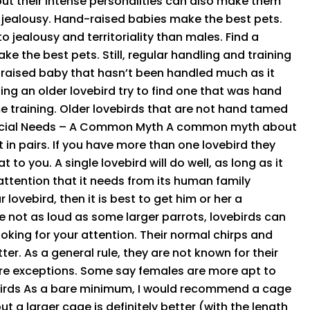
but their intense personalities can also make them
d jealousy. Hand-raised babies make the best pets.
 jealousy and territoriality than males. Find a
 the best pets. Still, regular handling and training
 raised baby that hasn’t been handled much as it
ing an older lovebird try to find one that was hand
 training. Older lovebirds that are not hand tamed
 Social Needs – A Common Myth A common myth about
 in pairs. If you have more than one lovebird they
 you. A single lovebird will do well, as long as it
 attention that it needs from its human family
lovebird, then it is best to get him or her a
 not as loud as some larger parrots, lovebirds can
ooking for your attention. Their normal chirps and
ter. As a general rule, they are not known for their
are exceptions. Some say females are more apt to
irds As a bare minimum, I would recommend a cage
but a larger cage is definitely better (with the length