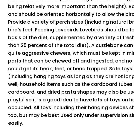
being relatively more important than the height). B
and should be oriented horizontally to allow the bir
Provide a variety of perch sizes (including natural br
bird’s feet. Feeding Lovebirds Lovebirds should be f
basis of the diet, supplemented by a variety of fr
than 25 percent of the total diet). A cuttlebone can
quite aggressive chewers, which must be kept in mi
parts that can be chewed off and ingested, and no cl
could get its beak, feet, or head trapped. Safe toys 
(including hanging toys as long as they are not long
well, household items such as the cardboard tubes f
cardboard, and dried pasta shapes may also be used
playful so it is a good idea to have lots of toys on
occupied. All toys including their hanging devices 
too, but may be best used only under supervision 
easily.