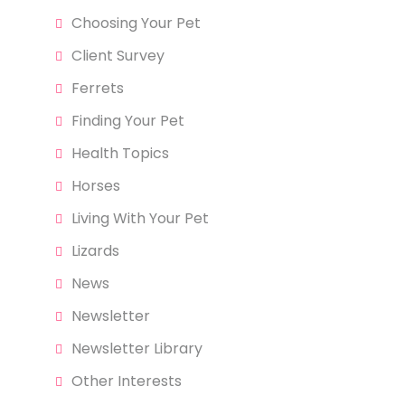
Choosing Your Pet
Client Survey
Ferrets
Finding Your Pet
Health Topics
Horses
Living With Your Pet
Lizards
News
Newsletter
Newsletter Library
Other Interests