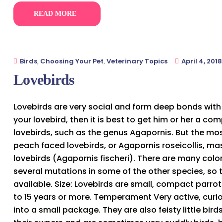
READ MORE
Birds
,
Choosing Your Pet
,
Veterinary Topics
April 4, 2018
Lovebirds
Lovebirds are very social and form deep bonds with 
your lovebird, then it is best to get him or her a co
lovebirds, such as the genus Agapornis. But the mo
peach faced lovebirds, or Agapornis roseicollis, m
lovebirds (Agapornis fischeri). There are many col
several mutations in some of the other species, so 
available. Size: Lovebirds are small, compact parrot
to 15 years or more. Temperament Very active, curiou
into a small package. They are also feisty little bi