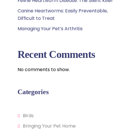
Feline Heartworm Disease: The Silent Killer
Canine Heartworms: Easily Preventable,
Difficult to Treat
Managing Your Pet’s Arthritis
Recent Comments
No comments to show.
Categories
Birds
Bringing Your Pet Home