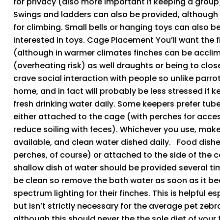
for privacy (also more important if keeping a group).
Swings and ladders can also be provided, although 
for climbing. Small bells or hanging toys can also b
interested in toys. Cage Placement You’ll want the 
(although in warmer climates finches can be acclima
(overheating risk) as well draughts or being to clos
crave social interaction with people so unlike parrot
home, and in fact will probably be less stressed if k
fresh drinking water daily. Some keepers prefer tube
either attached to the cage (with perches for acce
reduce soiling with feces). Whichever you use, make
available, and clean water dished daily. Food dishe
perches, of course) or attached to the side of the c
shallow dish of water should be provided several ti
be clean so remove the bath water as soon as it be
spectrum lighting for their finches. This is helpful e
but isn’t strictly necessary for the average pet zebr
although this should never the the sole diet of your