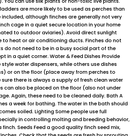
 You can use silk plants or non-toxic live plants.
ladders are more likely to be used as perches than
e included, although finches are generally not very
finch cage in a quiet secure location in your home
ted to outdoor aviaries). Avoid direct sunlight
e to heat or air conditioning ducts. Finches do not
s do not need to be in a busy social part of the
ept in a quiet corner. Water & Feed Dishes Provide
 style water dispensers, while others use dishes
ss) or on the floor (place away from perches to
 sure there is always a supply of fresh clean water
s can also be placed on the floor (also not under
age. Again, these need to be cleaned daily. Bath A
mes a week for bathing. The water in the bath should
comes soiled. Lighting Some people use full
specially in controlling molting and breeding behavior,
a finch. Seeds Feed a good quality finch seed mix,
 finches. Check that the seeds are fresh by sprouting