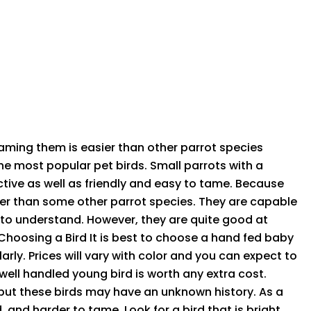
aming them is easier than other parrot species
he most popular pet birds. Small parrots with a
active as well as friendly and easy to tame. Because
sier than some other parrot species. They are capable
 to understand. However, they are quite good at
 Choosing a Bird It is best to choose a hand fed baby
rly. Prices will vary with color and you can expect to
well handled young bird is worth any extra cost.
, but these birds may have an unknown history. As a
 and harder to tame. Look for a bird that is bright,