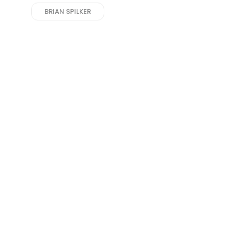
BRIAN SPILKER