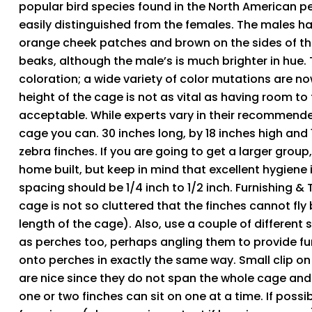
popular bird species found in the North American pe
easily distinguished from the females. The males ha
orange cheek patches and brown on the sides of t
beaks, although the male’s is much brighter in hue.
coloration; a wide variety of color mutations are n
height of the cage is not as vital as having room to f
acceptable. While experts vary in their recommende
cage you can. 30 inches long, by 18 inches high and 
zebra finches. If you are going to get a larger group,
home built, but keep in mind that excellent hygiene
spacing should be 1/4 inch to 1/2 inch. Furnishing &
cage is not so cluttered that the finches cannot fly
length of the cage). Also, use a couple of differen
as perches too, perhaps angling them to provide furt
onto perches in exactly the same way. Small clip o
are nice since they do not span the whole cage and of
one or two finches can sit on one at a time. If poss