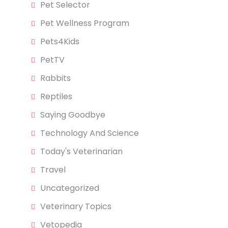
Pet Selector
Pet Wellness Program
Pets4Kids
PetTV
Rabbits
Reptiles
Saying Goodbye
Technology And Science
Today's Veterinarian
Travel
Uncategorized
Veterinary Topics
Vetopedia