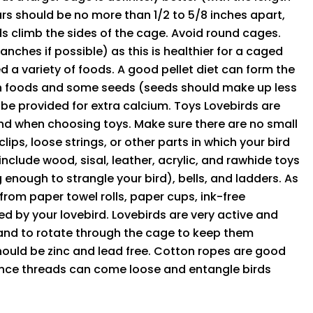
ars should be no more than 1/2 to 5/8 inches apart,
ds climb the sides of the cage. Avoid round cages.
anches if possible) as this is healthier for a caged
ed a variety of foods. A good pellet diet can form the
esh foods and some seeds (seeds should make up less
 be provided for extra calcium. Toys Lovebirds are
nd when choosing toys. Make sure there are no small
ips, loose strings, or other parts in which your bird
include wood, sisal, leather, acrylic, and rawhide toys
 enough to strangle your bird), bells, and ladders. As
rom paper towel rolls, paper cups, ink-free
 by your lovebird. Lovebirds are very active and
 hand to rotate through the cage to keep them
should be zinc and lead free. Cotton ropes are good
since threads can come loose and entangle birds