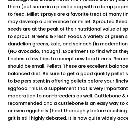
them (put some in a plastic bag with a damp paper to
to feed. Millet sprays are a favorite treat of many f
may develop a preference for millet. Sprouted Seeds 
seeds are at the peak of their nutritional value at s
to sprout. Greens & Fresh Foods A variety of green 
dandelion greens, kale, and spinach (in moderation),
(NO avocado, though). Experiment to find what they 
finches a few tries to accept new food items. Remem
should be small. Pellets These are excellent balance
balanced diet. Be sure to get a good quality pellet
to be persistent in offering pellets before your finch
Eggfood This is a supplement that is very important 
moderation to non-breeders as well. Cuttlebone & 
recommended and a cuttlebone is an easy way to add
or even eggshells (heat thoroughly before crushing
grit is still highly debated. It is now quite widely a