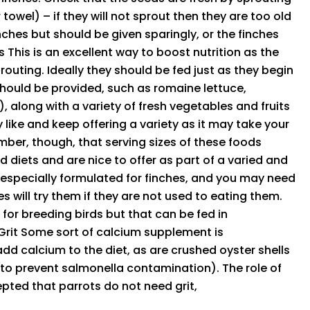
wel) – if they will not sprout then they are too old
inches but should be given sparingly, or the finches
This is an excellent way to boost nutrition as the
prouting. Ideally they should be fed just as they begin
should be provided, such as romaine lettuce,
 along with a variety of fresh vegetables and fruits
like and keep offering a variety as it may take your
ber, though, that serving sizes of these foods
d diets and are nice to offer as part of a varied and
 sespecially formulated for finches, and you may need
es will try them if they are not used to eating them.
for breeding birds but that can be fed in
Grit Some sort of calcium supplement is
 calcium to the diet, as are crushed oyster shells
 to prevent salmonella contamination). The role of
ccepted that parrots do not need grit,