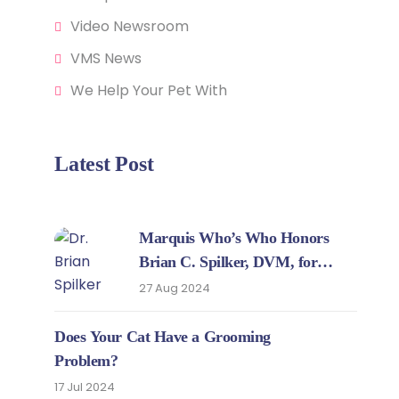
Video Newsroom
VMS News
We Help Your Pet With
Latest Post
Marquis Who’s Who Honors
Brian C. Spilker, DVM, for
Expertise in Veterinary Medicine
27 Aug 2024
Does Your Cat Have a Grooming
Problem?
17 Jul 2024