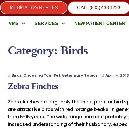
MEDICATION REFILLS
CALL (803) 438-1223
VMS
SERVICES
NEW PATIENT CENTER
Category:
Birds
Birds
,
Choosing Your Pet
,
Veterinary Topics
April 4, 2018
Zebra Finches
Zebra finches are arguably the most popular bird s
are attractive birds with red-orange beaks. In gene
from 5-15 years. The wide range here can probably b
increased understanding of their husbandry, especia