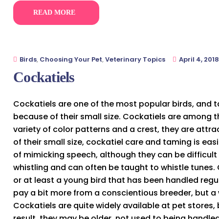
READ MORE
Birds
,
Choosing Your Pet
,
Veterinary Topics
April 4, 2018
Cockatiels
Cockatiels are one of the most popular birds, and t
because of their small size. Cockatiels are among t
variety of color patterns and a crest, they are attr
of their small size, cockatiel care and taming is ea
of mimicking speech, although they can be difficult
whistling and can often be taught to whistle tunes.
or at least a young bird that has been handled regula
pay a bit more from a conscientious breeder, but a 
Cockatiels are quite widely available at pet stores
result, they may be older, not used to being handled,