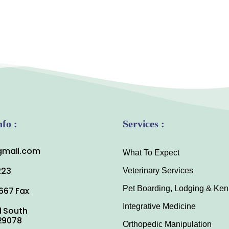
nfo :
Services :
mail.com
What To Expect
223
Veterinary Services
Pet Boarding, Lodging & Ken
667 Fax
Integrative Medicine
1 South
 29078
Orthopedic Manipulation