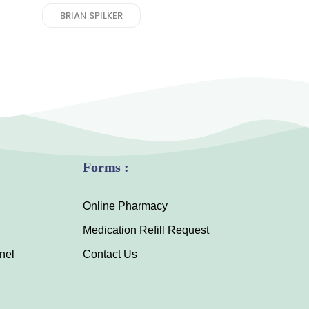
BRIAN SPILKER
Forms :
Online Pharmacy
Medication Refill Request
nel
Contact Us