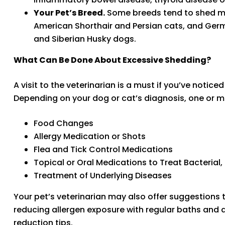
Your Pet’s Breed.
Some breeds tend to shed mor
American Shorthair and Persian cats, and Ger
and Siberian Husky dogs.
What Can Be Done About Excessive Shedding?
A visit to the veterinarian is a must if you’ve notic
Depending on your dog or cat’s diagnosis, one or
Food Changes
Allergy Medication or Shots
Flea and Tick Control Medications
Topical or Oral Medications to Treat Bacterial,
Treatment of Underlying Diseases
Your pet’s veterinarian may also offer suggestions t
reducing allergen exposure with regular baths and a h
reduction tips.