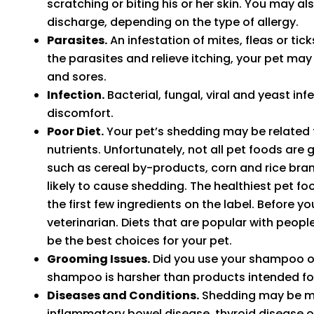
scratching or biting his or her skin. You may a
discharge, depending on the type of allergy.
Parasites.
An infestation of mites, fleas or tic
the parasites and relieve itching, your pet may 
and sores.
Infection.
Bacterial, fungal, viral and yeast inf
discomfort.
Poor Diet.
Your pet’s shedding may be related to
nutrients. Unfortunately, not all pet foods are g
such as cereal by-products, corn and rice bran,
likely to cause shedding. The healthiest pet foo
the first few ingredients on the label. Before y
veterinarian. Diets that are popular with peopl
be the best choices for your pet.
Grooming Issues.
Did you use your shampoo on
shampoo is harsher than products intended for
Diseases and Conditions.
Shedding may be mor
inflammatory bowel disease, thyroid disease 