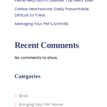
Feline Heartworm Disease: The Silent Killer
Canine Heartworms: Easily Preventable,
Difficult to Treat
Managing Your Pet’s Arthritis
Recent Comments
No comments to show.
Categories
Birds
Bringing Your Pet Home