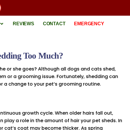
REVIEWS
CONTACT
EMERGENCY
hedding Too Much?
 he or she goes? Although all dogs and cats shed,
em or a grooming issue. Fortunately, shedding can
r a change to your pet’s grooming routine.
ontinuous growth cycle. When older hairs fall out,
play a role in the amount of hair your pet sheds. In
or cat’s coat may become thicker. As spring