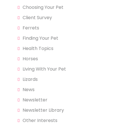
Choosing Your Pet
Client Survey
Ferrets
Finding Your Pet
Health Topics
Horses
Living With Your Pet
Lizards
News
Newsletter
Newsletter Library
Other Interests