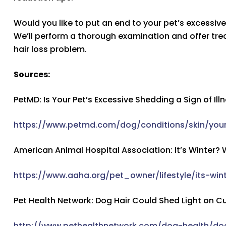
Would you like to put an end to your pet’s excessiv
We’ll perform a thorough examination and offer trea
hair loss problem.
Sources:
PetMD: Is Your Pet’s Excessive Shedding a Sign of Ill
https://www.petmd.com/dog/conditions/skin/your
American Animal Hospital Association: It’s Winter?
https://www.aaha.org/pet_owner/lifestyle/its-w
Pet Health Network: Dog Hair Could Shed Light on C
http://www.pethealthnetwork.com/dog-health/do