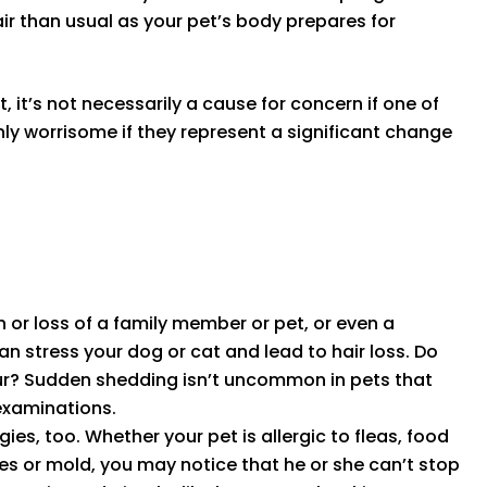
air than usual as your pet’s body prepares for
it’s not necessarily a cause for concern if one of
y worrisome if they represent a significant change
or loss of a family member or pet, or even a
n stress your dog or cat and lead to hair loss. Do
 fur? Sudden shedding isn’t uncommon in pets that
 examinations.
gies, too. Whether your pet is allergic to fleas, food
tes or mold, you may notice that he or she can’t stop