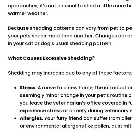
approaches, it’s not unusual to shed a little more h
warmer weather.
Because shedding patterns can vary from pet to pet, 
your pets sheds more than another. Changes are onl
in your cat or dog’s usual shedding pattern.
What Causes Excessive Shedding?
Shedding may increase due to any of these factors:
Stress.
A move to a new home, the introduction 
seemingly minor change in your pet’s routine ca
you leave the veterinarian’s office covered in
experience stress or anxiety during veterinary
Allergies.
Your furry friend can suffer from aller
or environmental allergens like pollen, dust mi