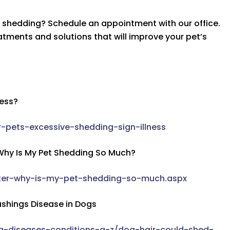
e shedding? Schedule an appointment with our office.
tments and solutions that will improve your pet’s
ness?
-pets-excessive-shedding-sign-illness
 Why Is My Pet Shedding So Much?
inter-why-is-my-pet-shedding-so-much.aspx
ushings Disease in Dogs
g-diseases-conditions-a-z/dog-hair-could-shed-