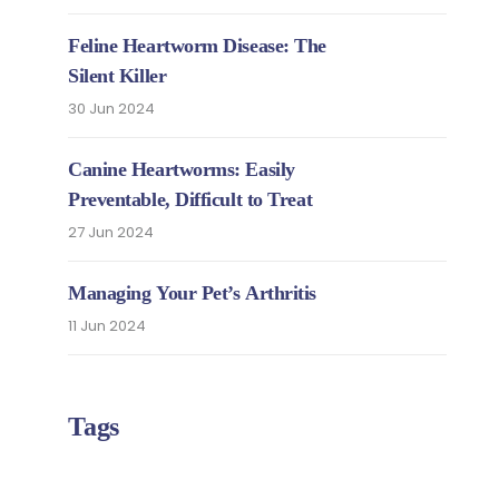
Feline Heartworm Disease: The
Silent Killer
30 Jun 2024
Canine Heartworms: Easily
Preventable, Difficult to Treat
27 Jun 2024
Managing Your Pet’s Arthritis
11 Jun 2024
Tags