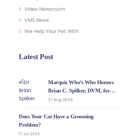
Video Newsroom
VMS News
We Help Your Pet With
Latest Post
Marquis Who’s Who Honors
Brian C. Spilker, DVM, for
Expertise in Veterinary Medicine
27 Aug 2024
Does Your Cat Have a Grooming
Problem?
17 Jul 2024