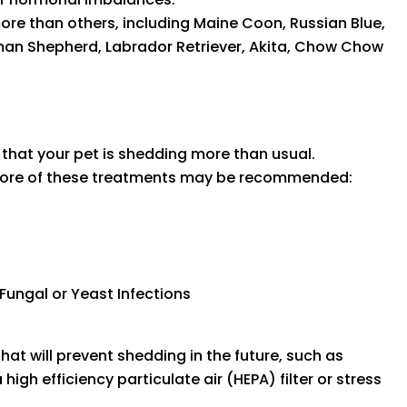
e than others, including Maine Coon, Russian Blue,
man Shepherd, Labrador Retriever, Akita, Chow Chow
ed that your pet is shedding more than usual.
 more of these treatments may be recommended:
 Fungal or Yeast Infections
hat will prevent shedding in the future, such as
igh efficiency particulate air (HEPA) filter or stress