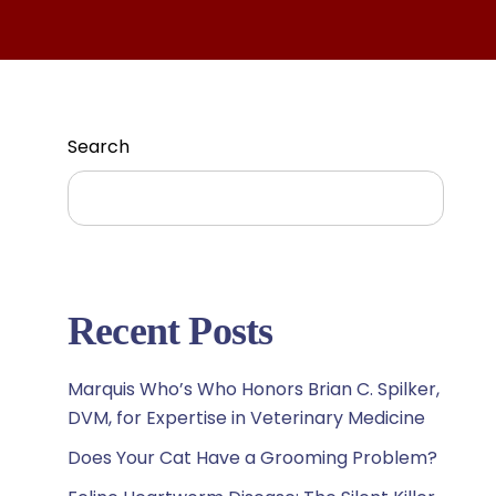
Search
Search
Recent Posts
Marquis Who’s Who Honors Brian C. Spilker,
DVM, for Expertise in Veterinary Medicine
Does Your Cat Have a Grooming Problem?