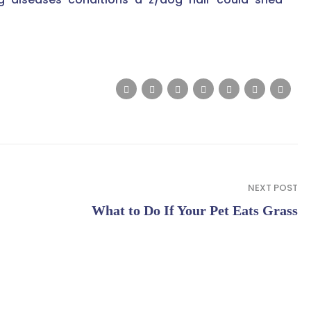
NEXT POST
What to Do If Your Pet Eats Grass