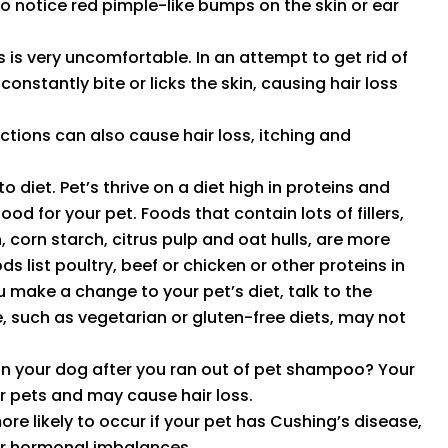
lso notice red pimple-like bumps on the skin or ear
ks is very uncomfortable. In an attempt to get rid of
constantly bite or licks the skin, causing hair loss
ections can also cause hair loss, itching and
 diet. Pet’s thrive on a diet high in proteins and
ood for your pet. Foods that contain lots of fillers,
 corn starch, citrus pulp and oat hulls, are more
ds list poultry, beef or chicken or other proteins in
ou make a change to your pet’s diet, talk to the
e, such as vegetarian or gluten-free diets, may not
 your dog after you ran out of pet shampoo? Your
 pets and may cause hair loss.
e likely to occur if your pet has Cushing’s disease,
or hormonal imbalances.