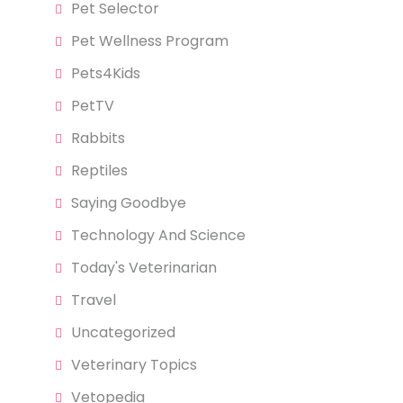
Pet Selector
Pet Wellness Program
Pets4Kids
PetTV
Rabbits
Reptiles
Saying Goodbye
Technology And Science
Today's Veterinarian
Travel
Uncategorized
Veterinary Topics
Vetopedia