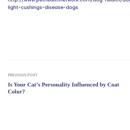
light-cushings-disease-dogs
PREVIOUS POST
Is Your Cat’s Personality Influenced by Coat
Color?