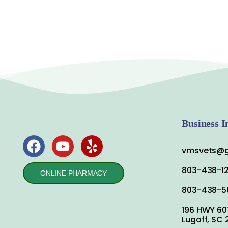
Business I
vmsvets@g
803-438-1
ONLINE PHARMACY
803-438-5
196 HWY 60
Lugoff, SC