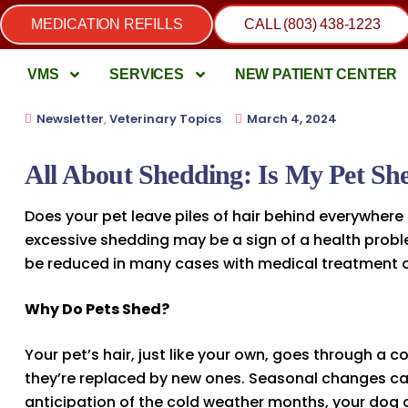
MEDICATION REFILLS
CALL (803) 438-1223
VMS
SERVICES
NEW PATIENT CENTER
Newsletter
,
Veterinary Topics
March 4, 2024
All About Shedding: Is My Pet S
Does your pet leave piles of hair behind everywhere
excessive shedding may be a sign of a health probl
be reduced in many cases with medical treatment o
Why Do Pets Shed?
Your pet’s hair, just like your own, goes through a c
they’re replaced by new ones. Seasonal changes can 
anticipation of the cold weather months, your dog 