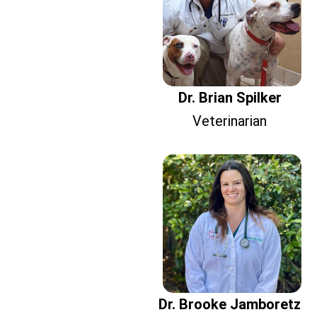
Dr. Brian Spilker
Veterinarian
Dr. Brooke Jamboretz