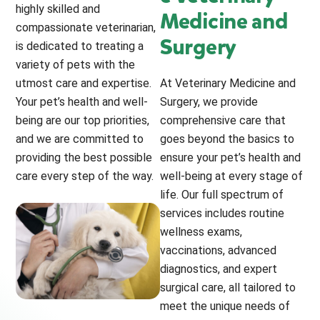
highly skilled and
Medicine and
compassionate veterinarian,
Surgery
is dedicated to treating a
variety of pets with the
utmost care and expertise.
At Veterinary Medicine and
Your pet’s health and well-
Surgery, we provide
being are our top priorities,
comprehensive care that
and we are committed to
goes beyond the basics to
providing the best possible
ensure your pet’s health and
care every step of the way.
well-being at every stage of
life. Our full spectrum of
services includes routine
wellness exams,
vaccinations, advanced
diagnostics, and expert
surgical care, all tailored to
meet the unique needs of