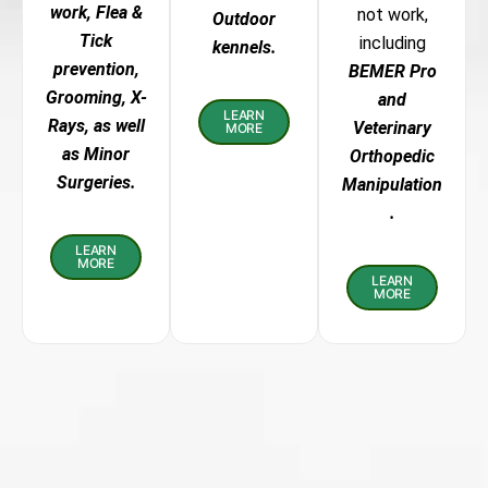
work, Flea &
not work,
Outdoor
Tick
including
kennels.
prevention,
BEMER Pro
Grooming, X-
and
LEARN
Rays, as well
Veterinary
MORE
as Minor
Orthopedic
Surgeries.
Manipulation
.
LEARN
MORE
LEARN
MORE