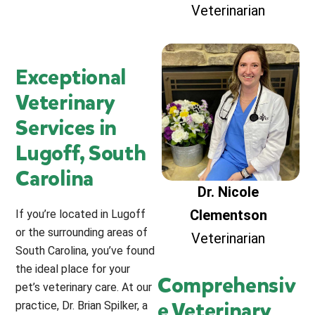
Veterinarian
Exceptional
Veterinary
Services in
Lugoff, South
Carolina
Dr. Nicole
Clementson
If you’re located in Lugoff
or the surrounding areas of
Veterinarian
South Carolina, you’ve found
the ideal place for your
Comprehensiv
pet’s veterinary care. At our
e Veterinary
practice, Dr. Brian Spilker, a