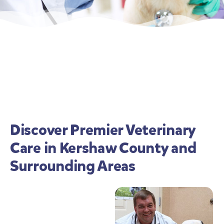
Discover Premier Veterinary
Care in Kershaw County and
Surrounding Areas