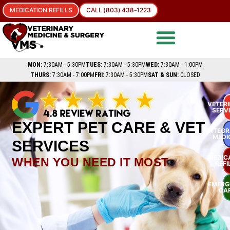
MEDICATION REFILLS
CALL (803) 438-1223
MON:
7:30AM - 5:30PM
TUES:
7:30AM - 5:30PM
WED:
7:30AM - 1:00PM
THURS:
7:30AM - 7:00PM
FRI:
7:30AM - 5:30PM
SAT & SUN:
CLOSED
VETER
SERV
EXPERT PET CARE & VET
INTEGR
MEDI
SERVICES
MEDIC
WHEN YOU NEED IT MOST
REFI
EMERG
CA