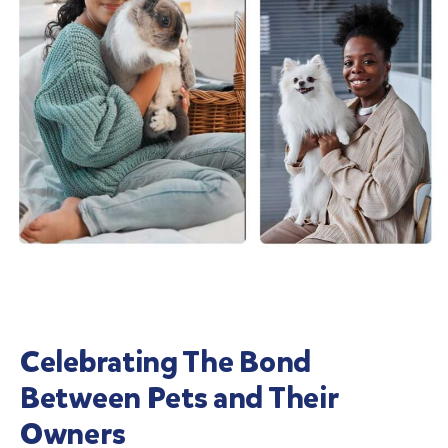
Celebrating The Bond
Between Pets and Their
Owners