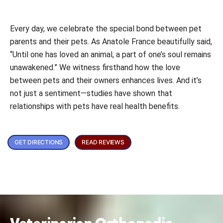
Every day, we celebrate the special bond between pet
parents and their pets. As Anatole France beautifully said,
“Until one has loved an animal, a part of one’s soul remains
unawakened.” We witness firsthand how the love
between pets and their owners enhances lives. And it’s
not just a sentiment—studies have shown that
relationships with pets have real health benefits.
GET DIRECTIONS
READ REVIEWS