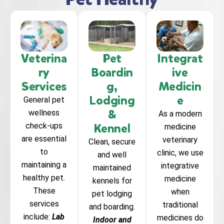
Veterina
Pet
Integrat
ry
Boardin
ive
Services
g,
Medicin
Lodging
e
General pet
&
wellness
As a modern
Kennel
check-ups
medicine
are essential
veterinary
Clean, secure
to
clinic, we use
and well
maintaining a
integrative
maintained
healthy pet.
medicine
kennels for
These
when
pet lodging
services
traditional
and boarding.
include:
Lab
medicines do
Indoor and