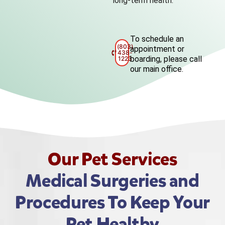
long-term health.
To schedule an
(803)
appointment or
438-
boarding, please call
1223
our main office.
Our Pet Services
Medical Surgeries and
Procedures To Keep Your
Pet Healthy