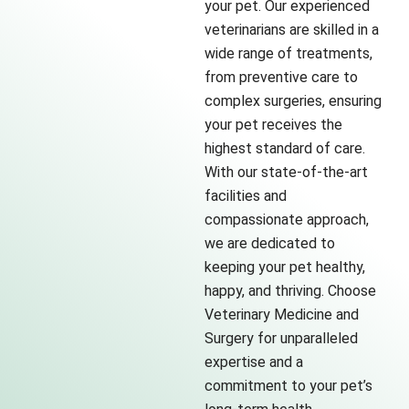
your pet. Our experienced
veterinarians are skilled in a
wide range of treatments,
from preventive care to
complex surgeries, ensuring
your pet receives the
highest standard of care.
With our state-of-the-art
facilities and
compassionate approach,
we are dedicated to
keeping your pet healthy,
happy, and thriving. Choose
Veterinary Medicine and
Surgery for unparalleled
expertise and a
commitment to your pet’s