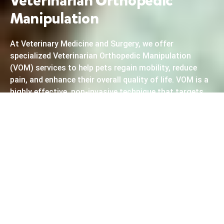
Veterinarian Orthopedic
Manipulation
At Veterinary Medicine and Surgery, we offer
specialized Veterinarian Orthopedic Manipulation
(VOM) services to help pets regain mobility, reduce
pain, and enhance their overall quality of life. VOM is a
highly effective, non-invasive technique that targets
misalignments in your pet’s spine and joints,
promoting natural healing and improving
musculoskeletal function. Our experienced
veterinarians use precise adjustments to treat
conditions such as arthritis, hip dysplasia, and other
orthopedic issues. By restoring proper alignment, VOM
can significantly reduce discomfort and improve your
pet’s mobility, allowing them to move freely and enjoy a
more active lifestyle. Whether your pet is recovering
from an injury or dealing with chronic pain, our
orthopedic manipulation services provide a safe and