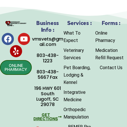
Business
Services :
Forms :
Info :
What To
Online
vmsvets@gm
Expect
Pharmacy
ail.com
Veterinary
Medication
803-438-
Services
Refill Request
1223
ONLINE
Pet Boarding,
Contact Us
PHARMACY
803-438-
Lodging &
5667 Fax
Kennel
196 HWY 601
Integrative
South
Lugoff, SC
Medicine
29078
Orthopedic
GET
Manipulation
DIRECTIONS
BEMER Pro