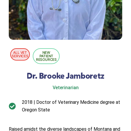
ALL VET
NEW
SERVICES
PATIENT
RESOURCES
Dr. Brooke Jamboretz
Veterinarian
2018 | Doctor of Veterinary Medicine degree at
Oregon State
Raised amidst the diverse landscapes of Montana and