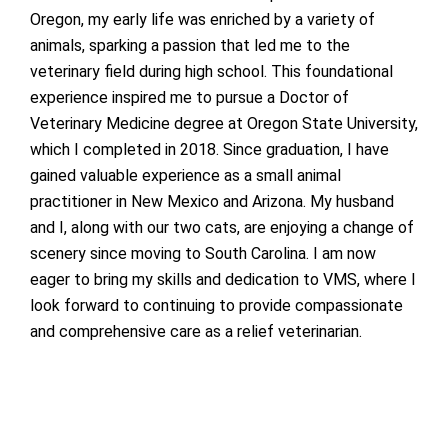
Oregon, my early life was enriched by a variety of
animals, sparking a passion that led me to the
veterinary field during high school. This foundational
experience inspired me to pursue a Doctor of
Veterinary Medicine degree at Oregon State University,
which I completed in 2018. Since graduation, I have
gained valuable experience as a small animal
practitioner in New Mexico and Arizona. My husband
and I, along with our two cats, are enjoying a change of
scenery since moving to South Carolina. I am now
eager to bring my skills and dedication to VMS, where I
look forward to continuing to provide compassionate
and comprehensive care as a relief veterinarian.