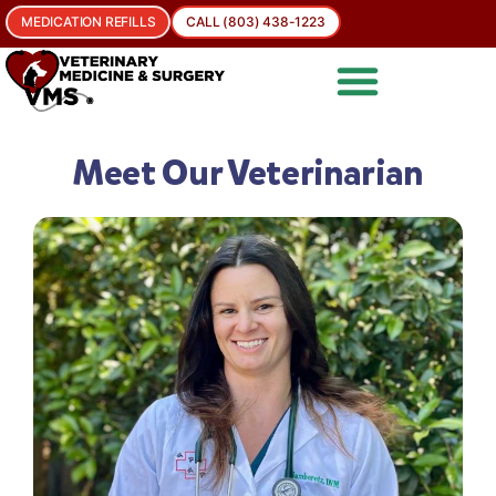
MEDICATION REFILLS
CALL (803) 438-1223
Meet Our Veterinarian