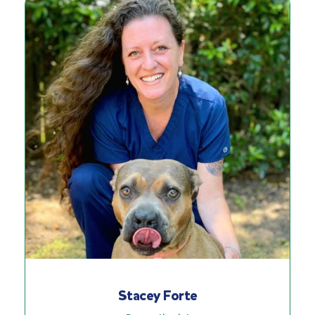
Stacey Forte