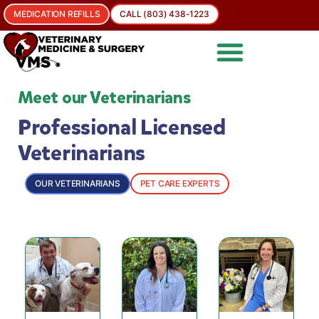
MEDICATION REFILLS
CALL (803) 438-1223
Meet our Veterinarians
Professional Licensed
Veterinarians
OUR VETERINARIANS
PET CARE EXPERTS