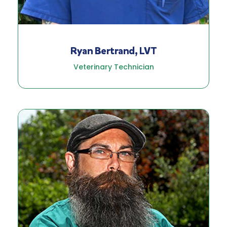
Ryan Bertrand, LVT
Veterinary Technician