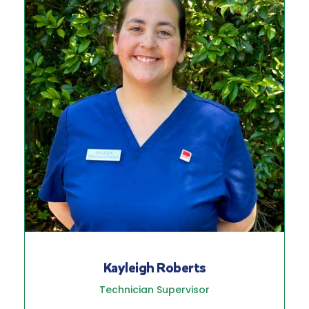
Kayleigh Roberts
Technician Supervisor