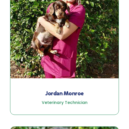
Jordan Monroe
Veterinary Technician