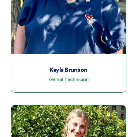
Kayla Brunson
Kennel Technician