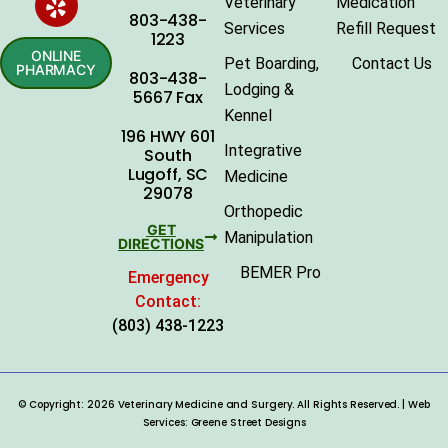
Veterinary
Medication
803-438-
Services
Refill Request
1223
ONLINE
Pet Boarding,
Contact Us
PHARMACY
803-438-
Lodging &
5667 Fax
Kennel
196 HWY 601
Integrative
South
Lugoff, SC
Medicine
29078
Orthopedic
GET
Manipulation
DIRECTIONS
BEMER Pro
Emergency
Contact:
(803) 438-1223
© Copyright: 2026 Veterinary Medicine and Surgery. All Rights Reserved. | Web
Services:
Greene Street Designs