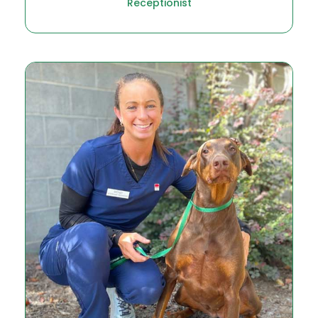
Receptionist