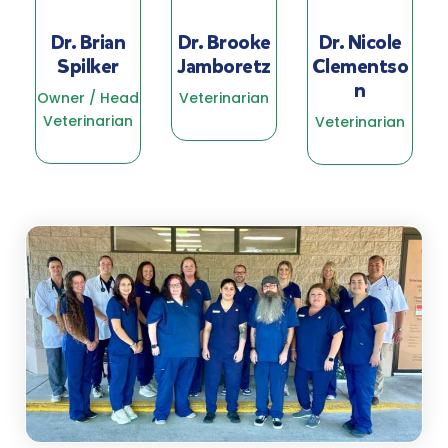
Dr. Brian
Dr. Brooke
Dr. Nicole
Spilker
Jamboretz
Clementso
n
Owner / Head
Veterinarian
Veterinarian
Veterinarian