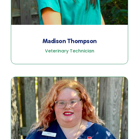
Madison Thompson
Veterinary Technician