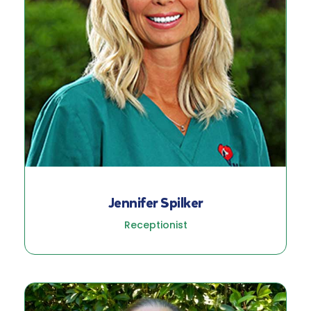
Jennifer Spilker
Receptionist