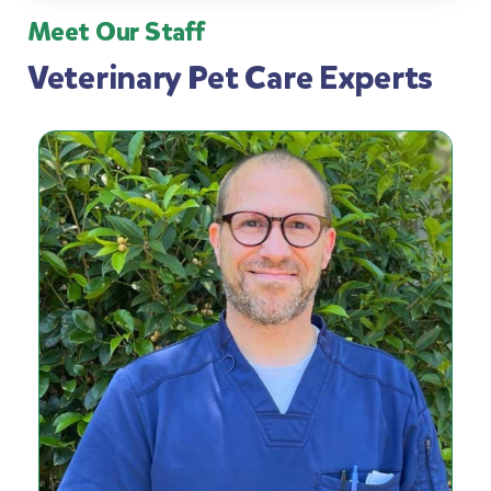
Meet Our Staff
Veterinary Pet Care Experts