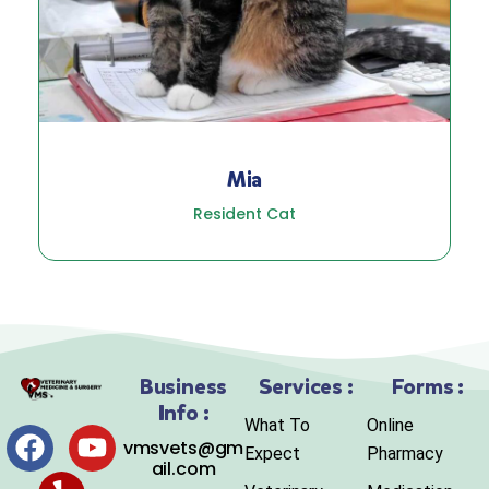
Mia
Resident Cat
Business
Services :
Forms :
Info :
What To
Online
vmsvets@gm
Expect
Pharmacy
ail.com