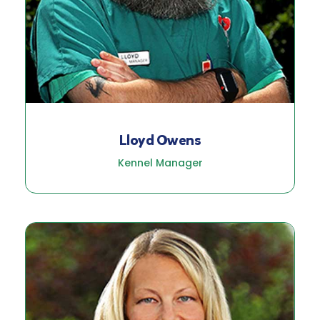
Lloyd Owens
Kennel Manager