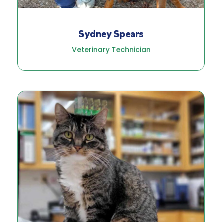
Sydney Spears
Veterinary Technician