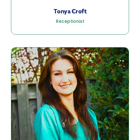
Tonya Croft
Receptionist