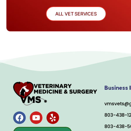
ALL VET SERVICES
Business I
vmsvets@g
803-438-1
803-438-5