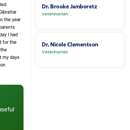
eled
Dr. Brooke Jamboretz
Gibraltar
Veterinarian
n the year
 parents
day I had
d for the
Dr. Nicole Clementson
 the
Veterinarian
ut my days
on.
useful