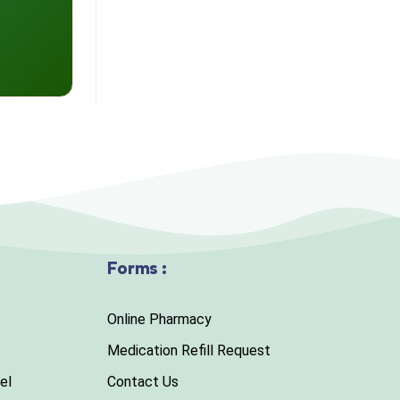
Forms :
Online Pharmacy
Medication Refill Request
el
Contact Us