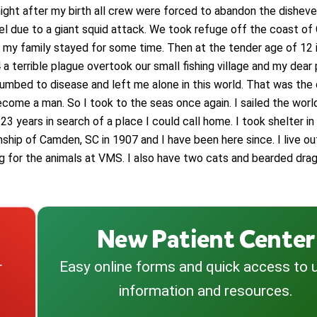
night after my birth all crew were forced to abandon the dishev
el due to a giant squid attack. We took refuge off the coast of 
 my family stayed for some time. Then at the tender age of 12 i
a terrible plague overtook our small fishing village and my dear
umbed to disease and left me alone in this world. That was the 
ecome a man. So I took to the seas once again. I sailed the worl
23 years in search of a place I could call home. I took shelter in
ship of Camden, SC in 1907 and I have been here since. I live o
ng for the animals at VMS. I also have two cats and bearded drag
New Patient Center
Easy online forms and quick access to 
r
information and resources.