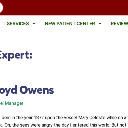
SERVICES
NEW PATIENT CENTER
REVIE
Expert:
loyd Owens
el Manager
s born in the year 1872 upon the vessel Mary Celeste while on a
a. Oh, the seas were angry the day I entered this world. But not