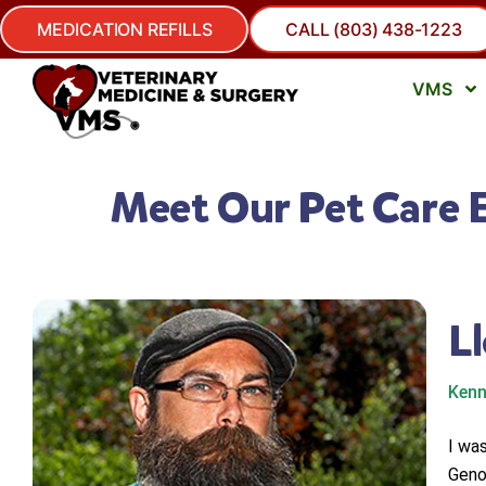
MEDICATION REFILLS
CALL (803) 438-1223
VMS
Meet Our Pet Care 
L
Kenn
I wa
Geno