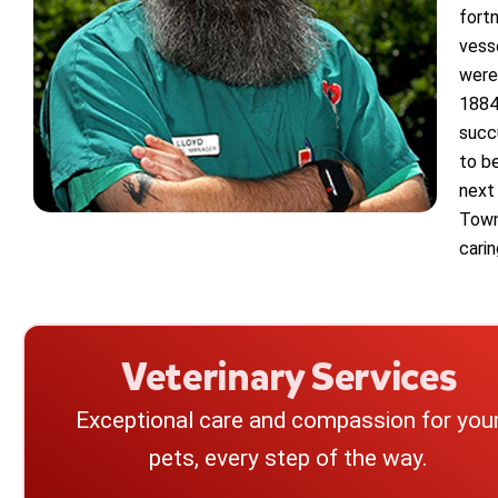
fort
vess
were
1884 
succ
to b
next 
Town
cari
Veterinary Services
Exceptional care and compassion for you
pets, every step of the way.