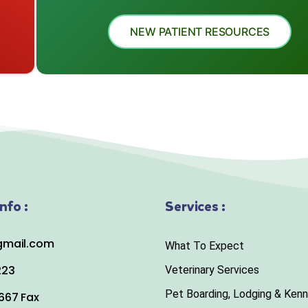
NEW PATIENT RESOURCES
nfo :
Services :
mail.com
What To Expect
223
Veterinary Services
Pet Boarding, Lodging & Kenn
667 Fax