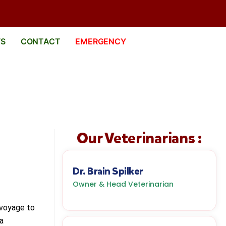
WS
CONTACT
EMERGENCY
Our Veterinarians :
Dr. Brain Spilker
Owner & Head Veterinarian
 voyage to
 a