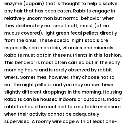
enzyme (papain) that is thought to help dissolve
any hair that has been eaten. Rabbits engage in
relatively uncommon but normal behavior when
they deliberately eat small, soft, moist (often
mucus covered), light green fecal pellets directly
from the anus. These special night stools are
especially rich in protein, vitamins and minerals.
Rabbits must obtain these nutrients in this fashion.
This behavior is most often carried out in the early
morning hours and is rarely observed by rabbit
wners. Sometimes, however, they choose not to
eat the night pellets, and you may notice these
slightly different droppings in the morning. Housing
Rabbits can be housed indoors or outdoors. Indoor
rabbits should be confined to a suitable enclosure
when their activity cannot be adequately
supervised. A roomy wire cage with at least one-