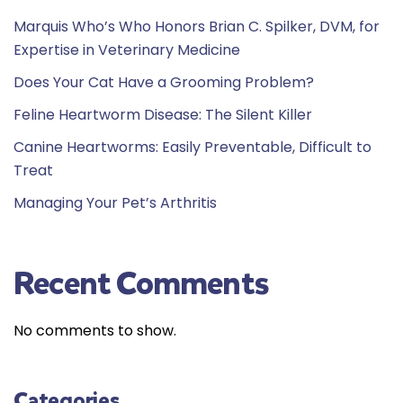
Marquis Who’s Who Honors Brian C. Spilker, DVM, for
Expertise in Veterinary Medicine
Does Your Cat Have a Grooming Problem?
Feline Heartworm Disease: The Silent Killer
Canine Heartworms: Easily Preventable, Difficult to
Treat
Managing Your Pet’s Arthritis
Recent Comments
No comments to show.
Categories