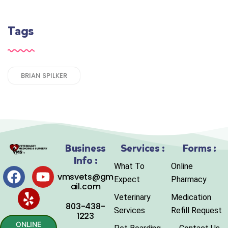
Tags
BRIAN SPILKER
Business
Services :
Forms :
Info :
What To
Online
vmsvets@gm
Expect
Pharmacy
ail.com
Veterinary
Medication
803-438-
Services
Refill Request
1223
ONLINE