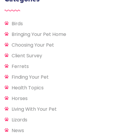
Birds
Bringing Your Pet Home
Choosing Your Pet
Client Survey
Ferrets
Finding Your Pet
Health Topics
Horses
Living With Your Pet
Lizards
News