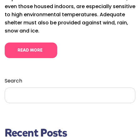
even those housed indoors, are especially sensitive
to high environmental temperatures. Adequate
shelter must also be provided against wind, rain,
snow and ice.
READ MORE
Search
Search
Recent Posts