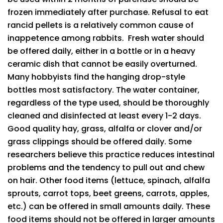
frozen immediately after purchase. Refusal to eat
rancid pellets is a relatively common cause of
inappetence among rabbits. Fresh water should
be offered daily, either in a bottle or in a heavy
ceramic dish that cannot be easily overturned.
Many hobbyists find the hanging drop-style
bottles most satisfactory. The water container,
regardless of the type used, should be thoroughly
cleaned and disinfected at least every 1-2 days.
Good quality hay, grass, alfalfa or clover and/or
grass clippings should be offered daily. Some
researchers believe this practice reduces intestinal
problems and the tendency to pull out and chew
on hair. Other food items (lettuce, spinach, alfalfa
sprouts, carrot tops, beet greens, carrots, apples,
etc.) can be offered in small amounts daily. These
food items should not be offered in larger amounts