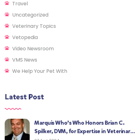
Travel
Uncategorized
Veterinary Topics
Vetopedia
Video Newsroom
VMS News
We Help Your Pet With
Latest Post
Marquis Who’s Who Honors Brian C.
Spilker, DVM, for Expertise in Veterinary
Medicine