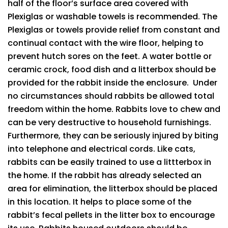
half of the floor’s surface area covered with
Plexiglas or washable towels is recommended. The
Plexiglas or towels provide relief from constant and
continual contact with the wire floor, helping to
prevent hutch sores on the feet. A water bottle or
ceramic crock, food dish and a litterbox should be
provided for the rabbit inside the enclosure. Under
no circumstances should rabbits be allowed total
freedom within the home. Rabbits love to chew and
can be very destructive to household furnishings.
Furthermore, they can be seriously injured by biting
into telephone and electrical cords. Like cats,
rabbits can be easily trained to use a littterbox in
the home. If the rabbit has already selected an
area for elimination, the litterbox should be placed
in this location. It helps to place some of the
rabbit’s fecal pellets in the litter box to encourage