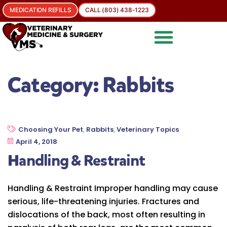
MEDICATION REFILLS
CALL (803) 438-1223
Category:
Rabbits
Choosing Your Pet
,
Rabbits
,
Veterinary Topics
April 4, 2018
Handling & Restraint
Handling & Restraint Improper handling may cause
serious, life-threatening injuries. Fractures and
dislocations of the back, most often resulting in