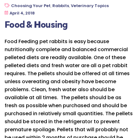
Choosing Your Pet
,
Rabbits
,
Veterinary Topics
April 4, 2018
Food & Housing
Food Feeding pet rabbits is easy because
nutritionally complete and balanced commercial
pelleted diets are readily available. One of these
pelleted diets and fresh water are all a pet rabbit
requires. The pellets should be offered at all times
unless overeating and obesity have become
problems. Clean, fresh water also should be
available at all times. The pellets should be as
fresh as possible when purchased and should be
purchased in relatively small quantities. The pellets
should be stored in the refrigerator to prevent
premature spoilage. Pellets that will probably not
be used within 2 months of purchase should be