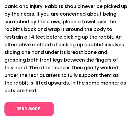
panic and injury. Rabbits should never be picked up
by their ears. If you are concerned about being
scratched by the claws, place a towel over the
rabbit’s back and wrap it around the body to
restrain all 4 feet before picking up the rabbit. An
alternative method of picking up a rabbit involves
sliding one hand under its breast bone and
grasping both front legs between the fingers of
this hand. The other hand is then gently worked
under the rear quarters to fully support them as
the rabbit is lifted upwards, in the same manner as
cats are held.
READ MORE