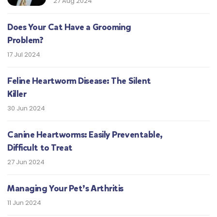
27 Aug 2024
Does Your Cat Have a Grooming
Problem?
17 Jul 2024
Feline Heartworm Disease: The Silent
Killer
30 Jun 2024
Canine Heartworms: Easily Preventable,
Difficult to Treat
27 Jun 2024
Managing Your Pet’s Arthritis
11 Jun 2024