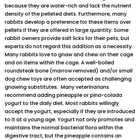
because they are water-rich and lack the nutrient
density of the pelleted diets. Furthermore, many
rabbits develop a preference for these items over
pellets if they are offered in large quantity. Some
rabbit owners provide salt licks for their pets, but
experts do not regard this addition as a necessity.
Many rabbits love to gnaw and chew on their cage
and on items within the cage. A well-boiled
roundsteak bone (marrow removed) and/or small
dog chew toys are often accepted as challenging
gnawing substitutes. Many veterinarians
recommend adding pineapple or pina-colada
yogurt to the daily diet. Most rabbits willingly
accept the yogurt, especially if they are introduced
to it at a young age. Yogurt not only promotes and
maintains the normal bacterial flora within the
digestive tract, but the pineapple contains an