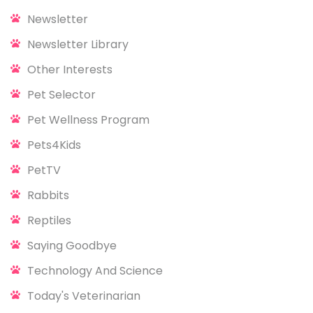
Newsletter
Newsletter Library
Other Interests
Pet Selector
Pet Wellness Program
Pets4Kids
PetTV
Rabbits
Reptiles
Saying Goodbye
Technology And Science
Today's Veterinarian