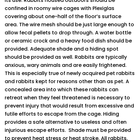
its use. Rabbits housed outdoors should be
confined in roomy wire cages with Plexiglas
covering about one-half of the floor’s surface
area. The wire mesh should be just large enough to
allow fecal pellets to drop through. A water bottle
or ceramic crock and a heavy food dish should be
provided. Adequate shade and a hiding spot
should be provided as well. Rabbits are typically
anxious, wary animals and are easily frightened.
This is especially true of newly acquired pet rabbits
and rabbits kept for reasons other than as pet. A
concealed area into which these rabbits can
retreat when they feel threatened is necessary to
prevent injury that would result from excessive and
futile efforts to escape from the cage. Hiding
provides a safe alternative to useless and often
injurious escape efforts. Shade must be provided
to prevent heat stress or heat stroke. All rabbits,