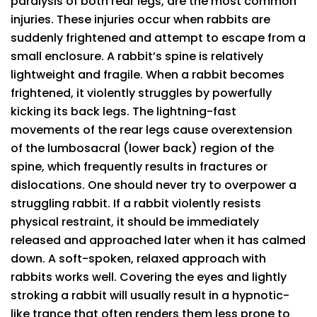
paralysis of both rear legs, are the most common
injuries. These injuries occur when rabbits are
suddenly frightened and attempt to escape from a
small enclosure. A rabbit’s spine is relatively
lightweight and fragile. When a rabbit becomes
frightened, it violently struggles by powerfully
kicking its back legs. The lightning-fast
movements of the rear legs cause overextension
of the lumbosacral (lower back) region of the
spine, which frequently results in fractures or
dislocations. One should never try to overpower a
struggling rabbit. If a rabbit violently resists
physical restraint, it should be immediately
released and approached later when it has calmed
down. A soft-spoken, relaxed approach with
rabbits works well. Covering the eyes and lightly
stroking a rabbit will usually result in a hypnotic-
like trance that often renders them less prone to