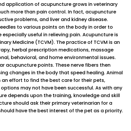
and application of acupuncture grows in veterinary
much more than pain control. In fact, acupuncture
ductive problems, and liver and kidney disease.
eedles to various points on the body in order to
especially useful in relieving pain. Acupuncture is
rinary Medicine (TCVM). The practice of TCVM is an
erapy, herbal prescription medications, massage
nal, behavioral, and home environmental issues.
r acupuncture points. These nerve fibers then
sing changes in the body that speed healing. Animal
 an effort to find the best care for their pets,
 options may not have been successful. As with any
re depends upon the training, knowledge and skill
cture should ask their primary veterinarian for a
hould have the best interest of the pet as a priority.