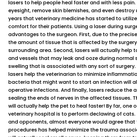
lasers to help people heal faster and with less pain.
eyesight, remove skin blemishes, and even destroy un
years that veterinary medicine has started to utilize
comfort for their patients. Using a laser during sur
advantages to the surgeon. First, due to the precise 
the amount of tissue that is affected by the surger
surrounding area. Second, lasers will actually help to
and vessels that may leak and ooze during normal su
swelling that is associated with any sort of surgery.
lasers help the veterinarian to minimize inflammation
bacteria that might want to start an infection will 
operative infections. And finally, lasers reduce the 
sealing the ends of nerves in the affected tissues.
will actually help the pet to heal faster! By far, on
veterinary hospital is to perform declawing of cats
and opponents, almost everyone would agree that t
procedures has helped minimize the trauma associa