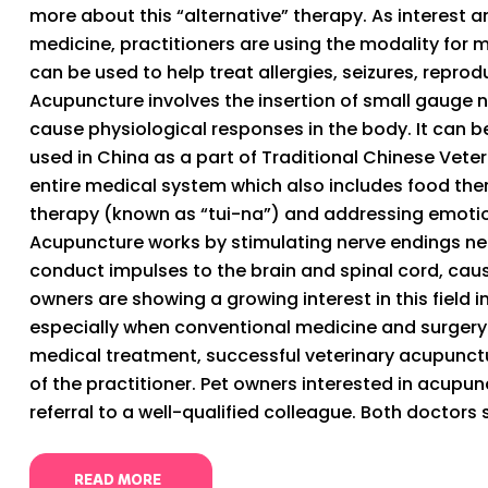
more about this “alternative” therapy. As interest 
medicine, practitioners are using the modality for 
can be used to help treat allergies, seizures, repro
Acupuncture involves the insertion of small gauge n
cause physiological responses in the body. It can be 
used in China as a part of Traditional Chinese Vete
entire medical system which also includes food th
therapy (known as “tui-na”) and addressing emotio
Acupuncture works by stimulating nerve endings nea
conduct impulses to the brain and spinal cord, cau
owners are showing a growing interest in this field in
especially when conventional medicine and surgery
medical treatment, successful veterinary acupunctu
of the practitioner. Pet owners interested in acupun
referral to a well-qualified colleague. Both doctors s
READ MORE