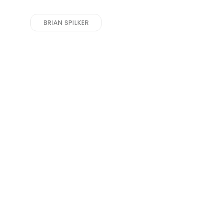
BRIAN SPILKER