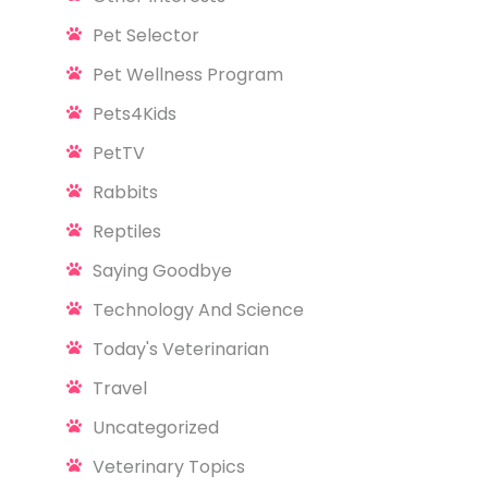
Pet Selector
Pet Wellness Program
Pets4Kids
PetTV
Rabbits
Reptiles
Saying Goodbye
Technology And Science
Today's Veterinarian
Travel
Uncategorized
Veterinary Topics