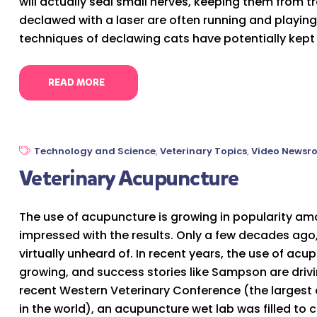
will actually seal small nerves, keeping them from 
declawed with a laser are often running and playing 
techniques of declawing cats have potentially kept
READ MORE
Technology and Science
,
Veterinary Topics
,
Video Newsr
Veterinary Acupuncture
The use of acupuncture is growing in popularity amo
impressed with the results. Only a few decades ago
virtually unheard of. In recent years, the use of ac
growing, and success stories like Sampson are drivin
recent Western Veterinary Conference (the largest 
in the world), an acupuncture wet lab was filled to c