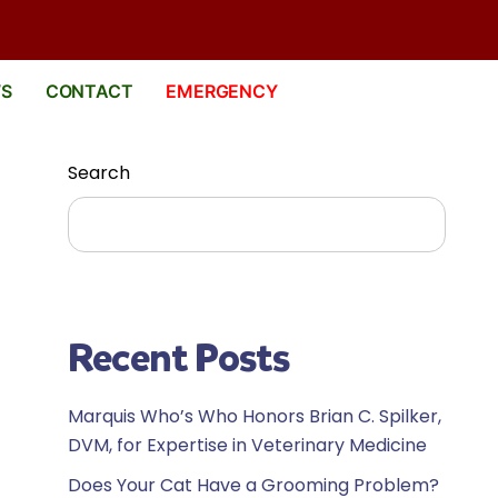
WS
CONTACT
EMERGENCY
Search
Search
Recent Posts
Marquis Who’s Who Honors Brian C. Spilker,
DVM, for Expertise in Veterinary Medicine
Does Your Cat Have a Grooming Problem?