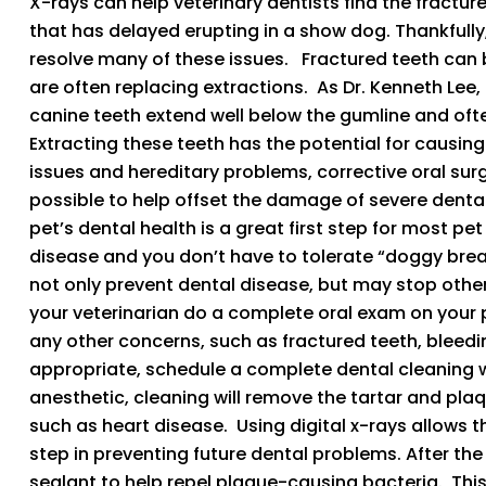
X-rays can help veterinary dentists find the fractur
that has delayed erupting in a show dog. Thankfully,
resolve many of these issues. Fractured teeth can 
are often replacing extractions. As Dr. Kenneth Lee,
canine teeth extend well below the gumline and oft
Extracting these teeth has the potential for causin
issues and hereditary problems, corrective oral sur
possible to help offset the damage of severe denta
pet’s dental health is a great first step for most p
disease and you don’t have to tolerate “doggy breat
not only prevent dental disease, but may stop other 
your veterinarian do a complete oral exam on your 
any other concerns, such as fractured teeth, bleedin
appropriate, schedule a complete dental cleaning w
anesthetic, cleaning will remove the tartar and plaq
such as heart disease. Using digital x-rays allows t
step in preventing future dental problems. After the
sealant to help repel plaque-causing bacteria. This 