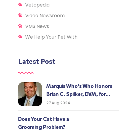
Vetopedia
Video Newsroom
VMS News
We Help Your Pet With
Latest Post
Marquis Who’s Who Honors
Brian C. Spilker, DVM, for
Expertise in Veterinary
27 Aug 2024
Medicine
Does Your Cat Have a
Grooming Problem?