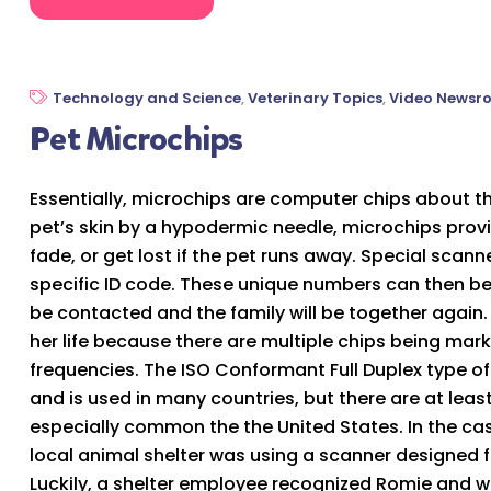
Technology and Science
,
Veterinary Topics
,
Video Newsr
Pet Microchips
Essentially, microchips are computer chips about the
pet’s skin by a hypodermic needle, microchips prov
fade, or get lost if the pet runs away. Special scann
specific ID code. These unique numbers can then be
be contacted and the family will be together agai
her life because there are multiple chips being mark
frequencies. The ISO Conformant Full Duplex type of
and is used in many countries, but there are at least
especially common the the United States. In the ca
local animal shelter was using a scanner designed f
Luckily, a shelter employee recognized Romie and w