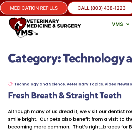
MEDICATION REFILLS
CALL (803) 438-1223
VMS
Category:
Technology a
Technology and Science
,
Veterinary Topics
,
Video Newsr
Fresh Breath & Straight Teeth
Although many of us dread it, we visit our dentist r
smile bright. Our pets also benefit from a visit to t
becoming more common. That’s right…braces for Box