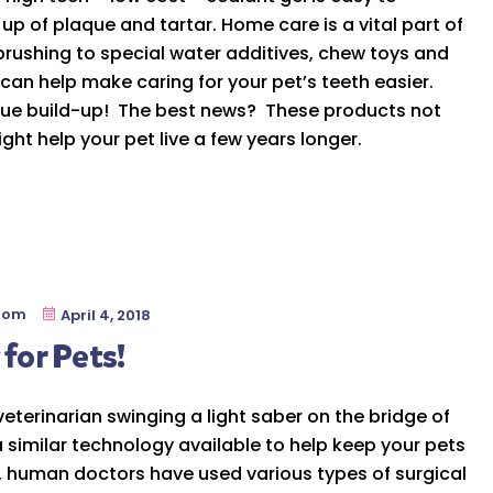
up of plaque and tartar. Home care is a vital part of
brushing to special water additives, chew toys and
n can help make caring for your pet’s teeth easier.
ue build-up! The best news? These products not
ht help your pet live a few years longer.
oom
April 4, 2018
for Pets!
veterinarian swinging a light saber on the bridge of
a similar technology available to help keep your pets
, human doctors have used various types of surgical