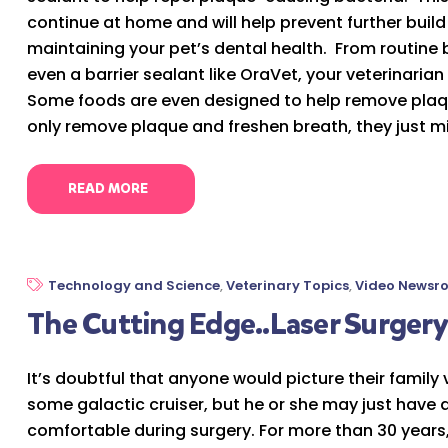
continue at home and will help prevent further build 
maintaining your pet’s dental health. From routine 
even a barrier sealant like OraVet, your veterinaria
Some foods are even designed to help remove plaq
only remove plaque and freshen breath, they just mig
READ MORE
Technology and Science
,
Veterinary Topics
,
Video Newsr
The Cutting Edge..Laser Surgery 
It’s doubtful that anyone would picture their family 
some galactic cruiser, but he or she may just have 
comfortable during surgery. For more than 30 years