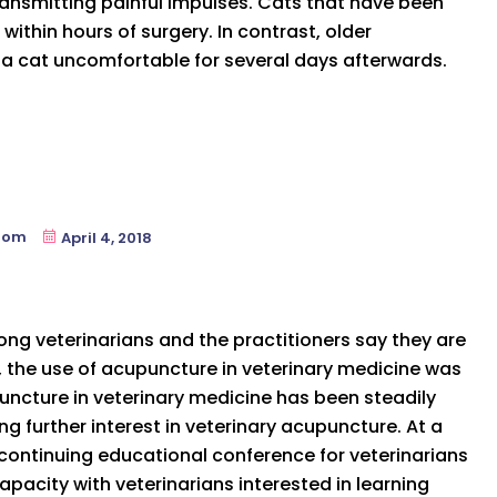
transmitting painful impulses. Cats that have been
within hours of surgery. In contrast, older
 a cat uncomfortable for several days afterwards.
oom
April 4, 2018
ng veterinarians and the practitioners say they are
, the use of acupuncture in veterinary medicine was
upuncture in veterinary medicine has been steadily
g further interest in veterinary acupuncture. At a
continuing educational conference for veterinarians
apacity with veterinarians interested in learning