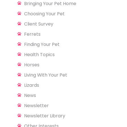
Bringing Your Pet Home
Choosing Your Pet
Client Survey
Ferrets
Finding Your Pet
Health Topics
Horses
Living With Your Pet
Lizards
News
Newsletter
Newsletter Library
Other Interests