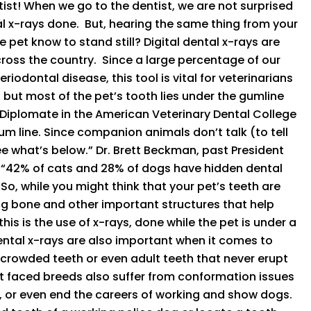
ntist! When we go to the dentist, we are not surprised
l x-rays done. But, hearing the same thing from your
 pet know to stand still? Digital dental x-rays are
oss the country. Since a large percentage of our
iodontal disease, this tool is vital for veterinarians
, but most of the pet’s tooth lies under the gumline
 Diplomate in the American Veterinary Dental College
gum line. Since companion animals don’t talk (to tell
see what’s below.” Dr. Brett Beckman, past President
. “42% of cats and 28% of dogs have hidden dental
o, while you might think that your pet’s teeth are
sing bone and other important structures that help
is is the use of x-rays, done while the pet is under a
ental x-rays are also important when it comes to
 crowded teeth or even adult teeth that never erupt
t faced breeds also suffer from conformation issues
er, or even end the careers of working and show dogs.