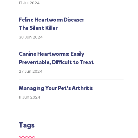
17 Jul 2024
Feline Heartworm Disease:
The Silent Killer
30 Jun 2024
Canine Heartworms: Easily
Preventable, Difficult to Treat
27 Jun 2024
Managing Your Pet’s Arthritis
11 Jun 2024
Tags