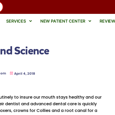
SERVICES
NEW PATIENT CENTER
REVIE
nd Science
oom
April 4, 2018
outinely to insure our mouth stays healthy and our
heir dentist and advanced dental care is quickly
ers, crowns for Collies and a root canal for a