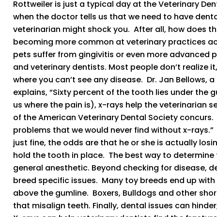
Rottweiler is just a typical day at the Veterinary De
when the doctor tells us that we need to have denta
veterinarian might shock you. After all, how does the
becoming more common at veterinary practices acr
pets suffer from gingivitis or even more advanced per
and veterinary dentists. Most people don’t realize it
where you can’t see any disease. Dr. Jan Bellows, a
explains, “Sixty percent of the tooth lies under the 
us where the pain is), x-rays help the veterinarian 
of the American Veterinary Dental Society concurs
problems that we would never find without x-rays.” S
just fine, the odds are that he or she is actually lo
hold the tooth in place. The best way to determine th
general anesthetic. Beyond checking for disease, d
breed specific issues. Many toy breeds end up with
above the gumline. Boxers, Bulldogs and other shor
that misalign teeth. Finally, dental issues can hind