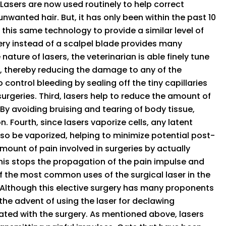
 Lasers are now used routinely to help correct
wanted hair. But, it has only been within the past 10
 this same technology to provide a similar level of
gery instead of a scalpel blade provides many
nature of lasers, the veterinarian is able finely tune
y, thereby reducing the damage to any of the
 control bleeding by sealing off the tiny capillaries
rgeries. Third, lasers help to reduce the amount of
 By avoiding bruising and tearing of body tissue,
. Fourth, since lasers vaporize cells, any latent
also be vaporized, helping to minimize potential post-
amount of pain involved in surgeries by actually
 This stops the propagation of the pain impulse and
e of the most common uses of the surgical laser in the
. Although this elective surgery has many proponents
he advent of using the laser for declawing
ted with the surgery. As mentioned above, lasers