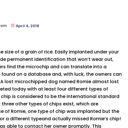
oom
April 4, 2018
 size of a grain of rice. Easily implanted under your
ide permanent identification that won’t wear out,
ers find the microchip and can translate into a
 found on a database and, with luck, the owners can
n. A lost microchipped dog named Romie almost lost
eted today with at least four different types of
 chip is considered to be the international standard
 three other types of chips exist, which are
se of Romie, one type of chip was implanted but the
or a different typeand actually missed Romie’s chip!
as able to contact her owner promptly. This