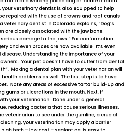
ed tooth of a working police dog or locate a tooth
 your veterinary dentist is also equipped to help
be repaired with the use of crowns and root canals
 a veterinary dentist in Colorado explains, “Dog’s
en are closely associated with the jaw bone.
g serious damage to the jaws.” For conformation
gery and even braces are now available. It’s even
l disease. Understanding the importance of your
et owners. Your pet doesn’t have to suffer from dental
h”. Making a dental plan with your veterinarian will
health problems as well. The first step is to have
pet. Note any areas of excessive tartar build-up and
g gums or ulcerations in the mouth. Next, if
ith your veterinarian. Done under a general
ue, reducing bacteria that cause serious illnesses,
he veterinarian to see under the gumline, a crucial
 cleaning, your veterinarian may apply a barrier
high tech – low cost – sealant gel is easy to