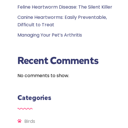
Feline Heartworm Disease: The Silent Killer
Canine Heartworms: Easily Preventable,
Difficult to Treat
Managing Your Pet’s Arthritis
Recent Comments
No comments to show.
Categories
Birds