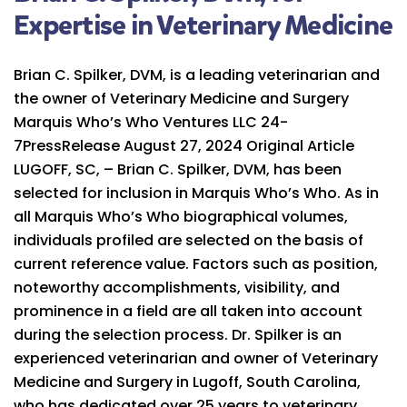
Expertise in Veterinary Medicine
Brian C. Spilker, DVM, is a leading veterinarian and
the owner of Veterinary Medicine and Surgery
Marquis Who’s Who Ventures LLC 24-
7PressRelease August 27, 2024 Original Article
LUGOFF, SC, – Brian C. Spilker, DVM, has been
selected for inclusion in Marquis Who’s Who. As in
all Marquis Who’s Who biographical volumes,
individuals profiled are selected on the basis of
current reference value. Factors such as position,
noteworthy accomplishments, visibility, and
prominence in a field are all taken into account
during the selection process. Dr. Spilker is an
experienced veterinarian and owner of Veterinary
Medicine and Surgery in Lugoff, South Carolina,
who has dedicated over 25 years to veterinary