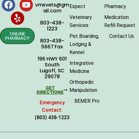
vmsvets@gm
Expect
Pharmacy
ail.com
Veterinary
Medication
803-438-
Services
Refill Request
1223
ONLINE
Pet Boarding,
Contact Us
PHARMACY
803-438-
Lodging &
5667 Fax
Kennel
196 HWY 601
Integrative
South
Lugoff, SC
Medicine
29078
Orthopedic
GET
Manipulation
DIRECTIONS
BEMER Pro
Emergency
Contact:
(803) 438-1223