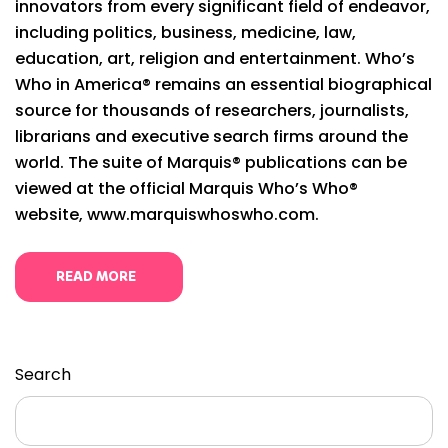
innovators from every significant field of endeavor,
including politics, business, medicine, law,
education, art, religion and entertainment. Who’s
Who in America® remains an essential biographical
source for thousands of researchers, journalists,
librarians and executive search firms around the
world. The suite of Marquis® publications can be
viewed at the official Marquis Who’s Who®
website, www.marquiswhoswho.com.
READ MORE
Search
Search