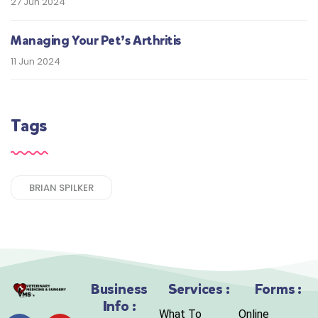
27 Jun 2024
Managing Your Pet’s Arthritis
11 Jun 2024
Tags
BRIAN SPILKER
Business
Services :
Forms :
Info :
What To
Online