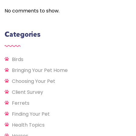
No comments to show.
Categories
Birds
Bringing Your Pet Home
Choosing Your Pet
Client Survey
Ferrets
Finding Your Pet
Health Topics
Horses