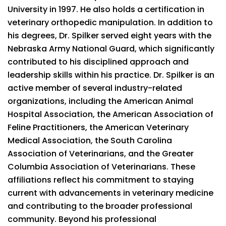
University in 1997. He also holds a certification in
veterinary orthopedic manipulation. In addition to
his degrees, Dr. Spilker served eight years with the
Nebraska Army National Guard, which significantly
contributed to his disciplined approach and
leadership skills within his practice. Dr. Spilker is an
active member of several industry-related
organizations, including the American Animal
Hospital Association, the American Association of
Feline Practitioners, the American Veterinary
Medical Association, the South Carolina
Association of Veterinarians, and the Greater
Columbia Association of Veterinarians. These
affiliations reflect his commitment to staying
current with advancements in veterinary medicine
and contributing to the broader professional
community. Beyond his professional