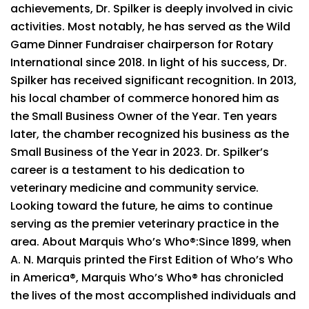
achievements, Dr. Spilker is deeply involved in civic
activities. Most notably, he has served as the Wild
Game Dinner Fundraiser chairperson for Rotary
International since 2018. In light of his success, Dr.
Spilker has received significant recognition. In 2013,
his local chamber of commerce honored him as
the Small Business Owner of the Year. Ten years
later, the chamber recognized his business as the
Small Business of the Year in 2023. Dr. Spilker’s
career is a testament to his dedication to
veterinary medicine and community service.
Looking toward the future, he aims to continue
serving as the premier veterinary practice in the
area. About Marquis Who’s Who®:Since 1899, when
A. N. Marquis printed the First Edition of Who’s Who
in America®, Marquis Who’s Who® has chronicled
the lives of the most accomplished individuals and