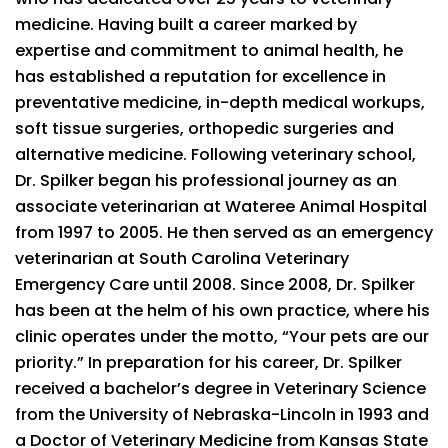
medicine. Having built a career marked by
expertise and commitment to animal health, he
has established a reputation for excellence in
preventative medicine, in-depth medical workups,
soft tissue surgeries, orthopedic surgeries and
alternative medicine. Following veterinary school,
Dr. Spilker began his professional journey as an
associate veterinarian at Wateree Animal Hospital
from 1997 to 2005. He then served as an emergency
veterinarian at South Carolina Veterinary
Emergency Care until 2008. Since 2008, Dr. Spilker
has been at the helm of his own practice, where his
clinic operates under the motto, “Your pets are our
priority.” In preparation for his career, Dr. Spilker
received a bachelor’s degree in Veterinary Science
from the University of Nebraska-Lincoln in 1993 and
a Doctor of Veterinary Medicine from Kansas State