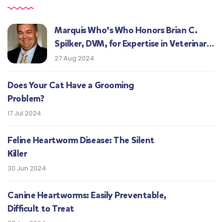
Marquis Who’s Who Honors Brian C.
Spilker, DVM, for Expertise in Veterinary
Medicine
27 Aug 2024
Does Your Cat Have a Grooming
Problem?
17 Jul 2024
Feline Heartworm Disease: The Silent
Killer
30 Jun 2024
Canine Heartworms: Easily Preventable,
Difficult to Treat