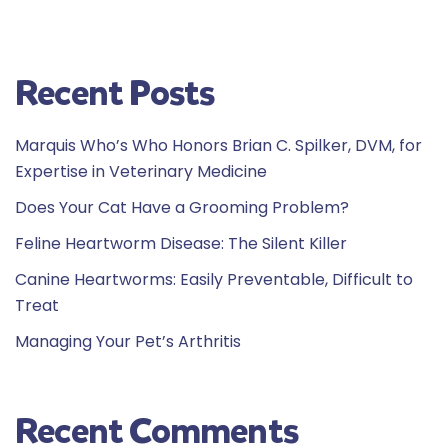
Recent Posts
Marquis Who’s Who Honors Brian C. Spilker, DVM, for
Expertise in Veterinary Medicine
Does Your Cat Have a Grooming Problem?
Feline Heartworm Disease: The Silent Killer
Canine Heartworms: Easily Preventable, Difficult to
Treat
Managing Your Pet’s Arthritis
Recent Comments