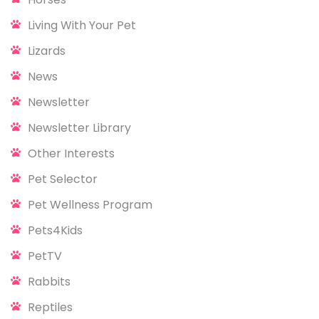
Living With Your Pet
Lizards
News
Newsletter
Newsletter Library
Other Interests
Pet Selector
Pet Wellness Program
Pets4Kids
PetTV
Rabbits
Reptiles