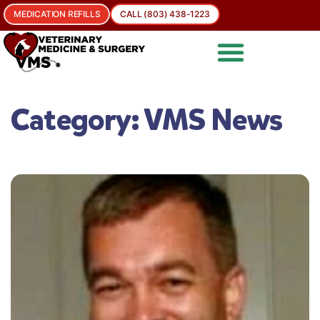
MEDICATION REFILLS
CALL (803) 438-1223
Category:
VMS News