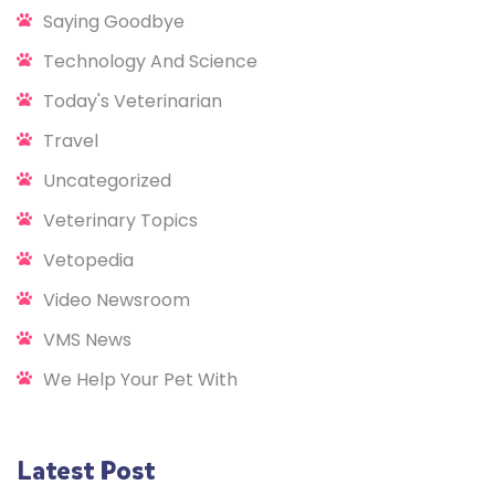
Saying Goodbye
Technology And Science
Today's Veterinarian
Travel
Uncategorized
Veterinary Topics
Vetopedia
Video Newsroom
VMS News
We Help Your Pet With
Latest Post