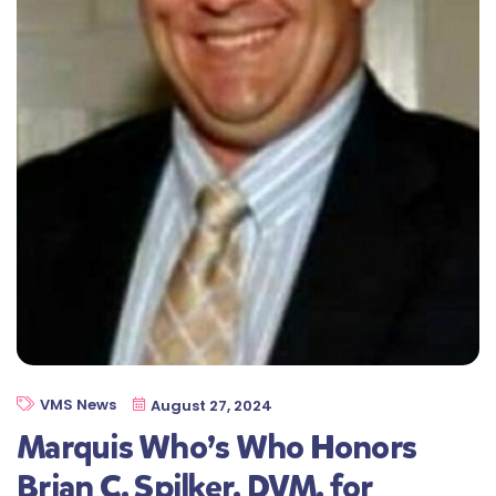
VMS News
August 27, 2024
Marquis Who’s Who Honors
Brian C. Spilker, DVM, for