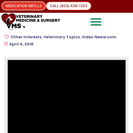
MEDICATION REFILLS
CALL (803) 438-1223
Other Interests
,
Veterinary Topics
,
Video Newsroom
April 4, 2018