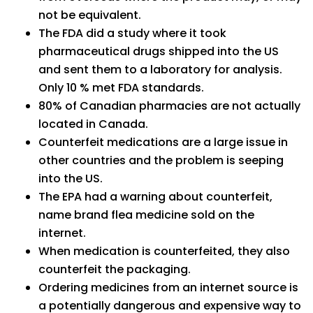
not be equivalent.
The FDA did a study where it took
pharmaceutical drugs shipped into the US
and sent them to a laboratory for analysis.
Only 10 % met FDA standards.
80% of Canadian pharmacies are not actually
located in Canada.
Counterfeit medications are a large issue in
other countries and the problem is seeping
into the US.
The EPA had a warning about counterfeit,
name brand flea medicine sold on the
internet.
When medication is counterfeited, they also
counterfeit the packaging.
Ordering medicines from an internet source is
a potentially dangerous and expensive way to