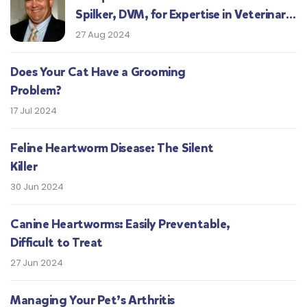
Spilker, DVM, for Expertise in Veterinary
Medicine
27 Aug 2024
Does Your Cat Have a Grooming
Problem?
17 Jul 2024
Feline Heartworm Disease: The Silent
Killer
30 Jun 2024
Canine Heartworms: Easily Preventable,
Difficult to Treat
27 Jun 2024
Managing Your Pet’s Arthritis