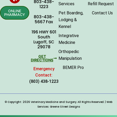
803-438-
Services
Refill Request
1223
ONLINE
Pet Boarding,
Contact Us
PHARMACY
803-438-
Lodging &
5667 Fax
Kennel
196 HWY 601
Integrative
South
Lugoff, SC
Medicine
29078
Orthopedic
GET
Manipulation
DIRECTIONS
BEMER Pro
Emergency
Contact:
(803) 438-1223
© Copyright: 2026 Veterinary Medicine and Surgery. All Rights Reserved. | Web
Services:
Greene Street Designs