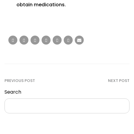
obtain medications.
PREVIOUS POST
NEXT POST
Search
Search