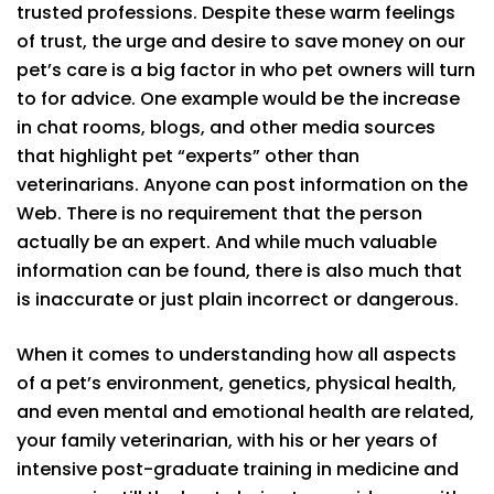
trusted professions. Despite these warm feelings
of trust, the urge and desire to save money on our
pet’s care is a big factor in who pet owners will turn
to for advice. One example would be the increase
in chat rooms, blogs, and other media sources
that highlight pet “experts” other than
veterinarians. Anyone can post information on the
Web. There is no requirement that the person
actually be an expert. And while much valuable
information can be found, there is also much that
is inaccurate or just plain incorrect or dangerous.
When it comes to understanding how all aspects
of a pet’s environment, genetics, physical health,
and even mental and emotional health are related,
your family veterinarian, with his or her years of
intensive post-graduate training in medicine and