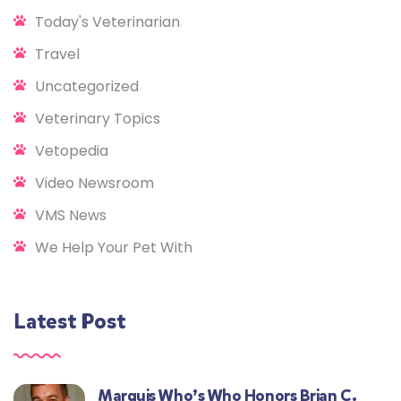
Today's Veterinarian
Travel
Uncategorized
Veterinary Topics
Vetopedia
Video Newsroom
VMS News
We Help Your Pet With
Latest Post
Marquis Who’s Who Honors Brian C.