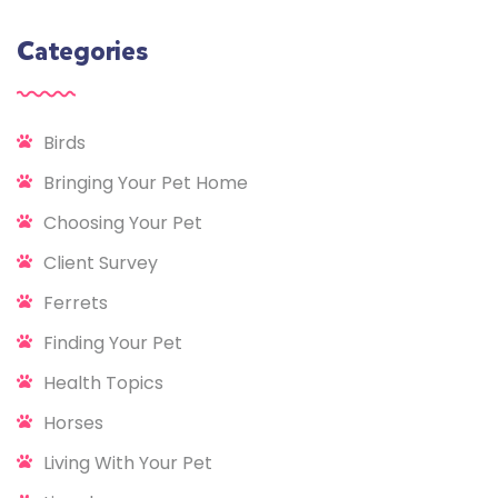
Categories
Birds
Bringing Your Pet Home
Choosing Your Pet
Client Survey
Ferrets
Finding Your Pet
Health Topics
Horses
Living With Your Pet