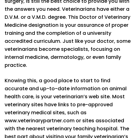
surgery, is still the best choice to provide you with
the answers you need. Veterinarians have either a
D.V.M. or a V.M.D. degree. This Doctor of Veterinary
Medicine designation is your assurance of proper
training and the completion of a university
accredited curriculum. Just like your doctor, some
veterinarians become specialists, focusing on
internal medicine, dermatology, or even family
practice.
Knowing this, a good place to start to find
accurate and up-to-date information on animal
health care, is your veterinarian’s web site. Most
veterinary sites have links to pre-approved
veterinary medical sites, such as
www.veterinarypartner.com or sites associated
with the nearest veterinary teaching hospital. The
best part about visiting your family veterinarian’s