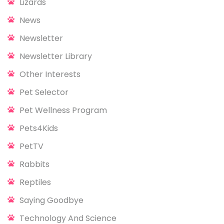
Lizards
News
Newsletter
Newsletter Library
Other Interests
Pet Selector
Pet Wellness Program
Pets4Kids
PetTV
Rabbits
Reptiles
Saying Goodbye
Technology And Science