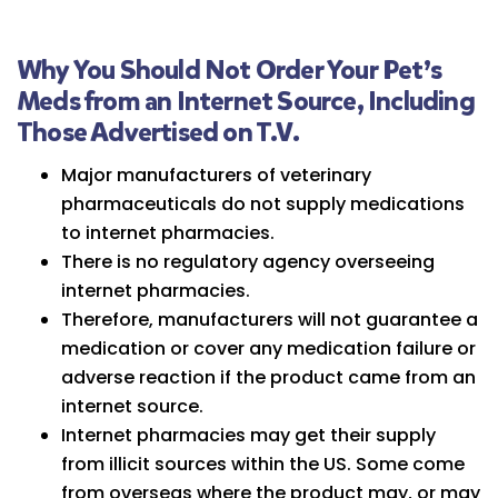
Why You Should Not Order Your Pet’s
Meds from an Internet Source, Including
Those Advertised on T.V.
Major manufacturers of veterinary
pharmaceuticals do not supply medications
to internet pharmacies.
There is no regulatory agency overseeing
internet pharmacies.
Therefore, manufacturers will not guarantee a
medication or cover any medication failure or
adverse reaction if the product came from an
internet source.
Internet pharmacies may get their supply
from illicit sources within the US. Some come
from overseas where the product may, or may