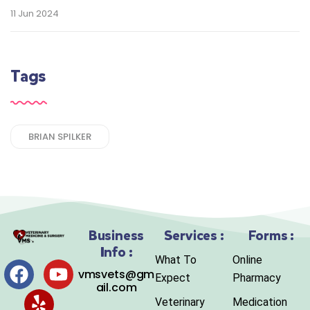
11 Jun 2024
Tags
BRIAN SPILKER
Business
Services :
Forms :
Info :
What To
Online
vmsvets@gm
Expect
Pharmacy
ail.com
Veterinary
Medication