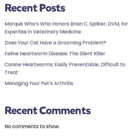
Recent Posts
Marquis Who’s Who Honors Brian C. Spilker, DVM, for
Expertise in Veterinary Medicine
Does Your Cat Have a Grooming Problem?
Feline Heartworm Disease: The Silent Killer
Canine Heartworms: Easily Preventable, Difficult to
Treat
Managing Your Pet’s Arthritis
Recent Comments
No comments to show.