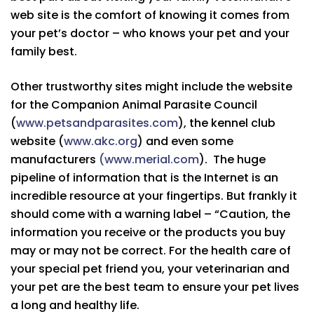
web site is the comfort of knowing it comes from
your pet’s doctor – who knows your pet and your
family best.
Other trustworthy sites might include the website
for the Companion Animal Parasite Council
(
www.petsandparasites.com
), the kennel club
website (
www.akc.org
) and even some
manufacturers
(www.merial.com
). The huge
pipeline of information that is the Internet is an
incredible resource at your fingertips. But frankly it
should come with a warning label – “Caution, the
information you receive or the products you buy
may or may not be correct. For the health care of
your special pet friend you, your veterinarian and
your pet are the best team to ensure your pet lives
a long and healthy life.