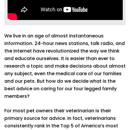
We live in an age of almost instantaneous
information. 24-hour news stations, talk radio, and
the Internet have revolutionized the way we think
and educate ourselves. It is easier than ever to
research a topic and make decisions about almost
any subject, even the medical care of our families
and our pets. But how do we decide what is the
best advice on caring for our four legged family
members?
For most pet owners their veterinarian is their
primary source for advice. In fact, veterinarians
consistently rank in the Top 5 of America’s most